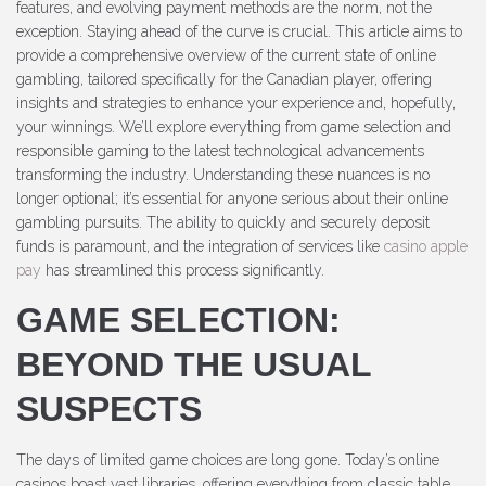
features, and evolving payment methods are the norm, not the
exception. Staying ahead of the curve is crucial. This article aims to
provide a comprehensive overview of the current state of online
gambling, tailored specifically for the Canadian player, offering
insights and strategies to enhance your experience and, hopefully,
your winnings. We’ll explore everything from game selection and
responsible gaming to the latest technological advancements
transforming the industry. Understanding these nuances is no
longer optional; it’s essential for anyone serious about their online
gambling pursuits. The ability to quickly and securely deposit
funds is paramount, and the integration of services like
casino apple
pay
has streamlined this process significantly.
GAME SELECTION:
BEYOND THE USUAL
SUSPECTS
The days of limited game choices are long gone. Today’s online
casinos boast vast libraries, offering everything from classic table