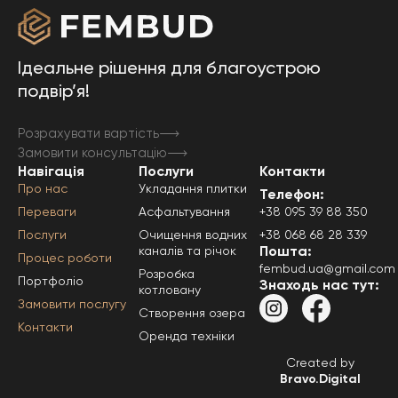
Ідеальне рішення для благоустрою
подвір’я!
Розрахувати вартість
Замовити консультацію
Навігація
Послуги
Контакти
Про нас
Укладання плитки
Телефон:
Переваги
Асфальтування
+38 095 39 88 350
Послуги
Очищення водних
+38 068 68 28 339
Пошта:
каналів та річок
Процес роботи
fembud.ua@gmail.com
Розробка
Портфоліо
Знаходь нас тут:
котловану
Замовити послугу
Створення озера
Контакти
Оренда техніки
Created by
Bravo.Digital