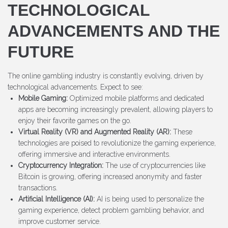
TECHNOLOGICAL
ADVANCEMENTS AND THE
FUTURE
The online gambling industry is constantly evolving, driven by
technological advancements. Expect to see:
Mobile Gaming:
Optimized mobile platforms and dedicated
apps are becoming increasingly prevalent, allowing players to
enjoy their favorite games on the go.
Virtual Reality (VR) and Augmented Reality (AR):
These
technologies are poised to revolutionize the gaming experience,
offering immersive and interactive environments.
Cryptocurrency Integration:
The use of cryptocurrencies like
Bitcoin is growing, offering increased anonymity and faster
transactions.
Artificial Intelligence (AI):
AI is being used to personalize the
gaming experience, detect problem gambling behavior, and
improve customer service.