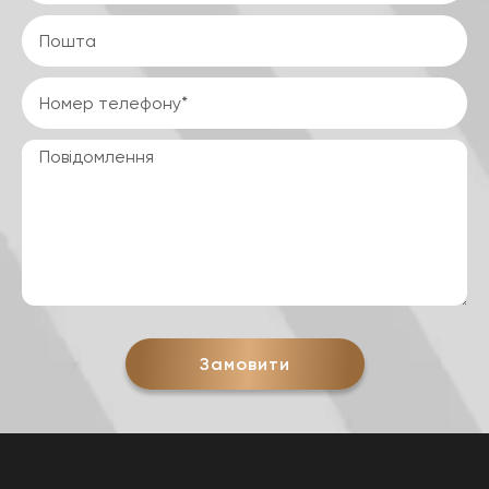
Замовити