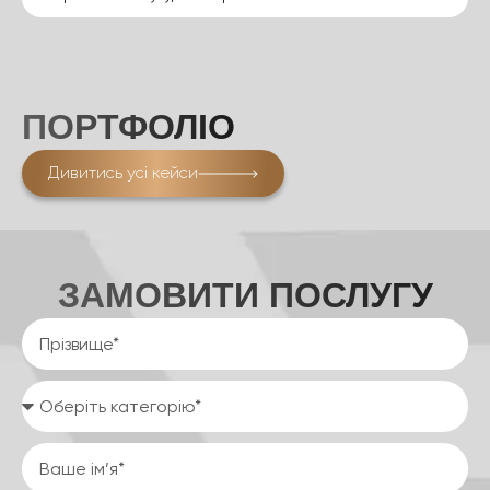
ПОРТФОЛІО
Дивитись усі кейси
ЗАМОВИТИ ПОСЛУГУ