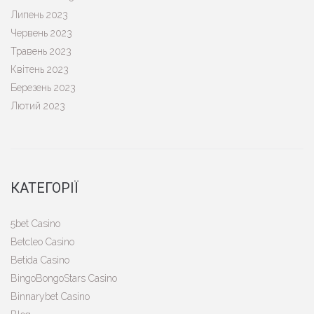
Липень 2023
Червень 2023
Травень 2023
Квітень 2023
Березень 2023
Лютий 2023
КАТЕГОРІЇ
5bet Casino
Betcleo Casino
Betida Casino
BingoBongoStars Casino
Binnarybet Casino