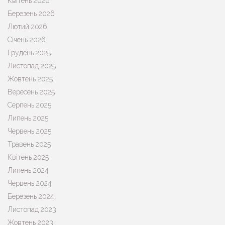
Квітень 2026
Березень 2026
Лютий 2026
Січень 2026
Грудень 2025
Листопад 2025
Жовтень 2025
Вересень 2025
Серпень 2025
Липень 2025
Червень 2025
Травень 2025
Квітень 2025
Липень 2024
Червень 2024
Березень 2024
Листопад 2023
Жовтень 2023