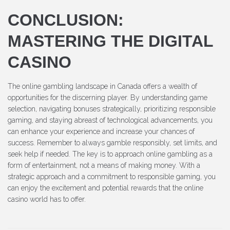
CONCLUSION:
MASTERING THE DIGITAL
CASINO
The online gambling landscape in Canada offers a wealth of
opportunities for the discerning player. By understanding game
selection, navigating bonuses strategically, prioritizing responsible
gaming, and staying abreast of technological advancements, you
can enhance your experience and increase your chances of
success. Remember to always gamble responsibly, set limits, and
seek help if needed. The key is to approach online gambling as a
form of entertainment, not a means of making money. With a
strategic approach and a commitment to responsible gaming, you
can enjoy the excitement and potential rewards that the online
casino world has to offer.