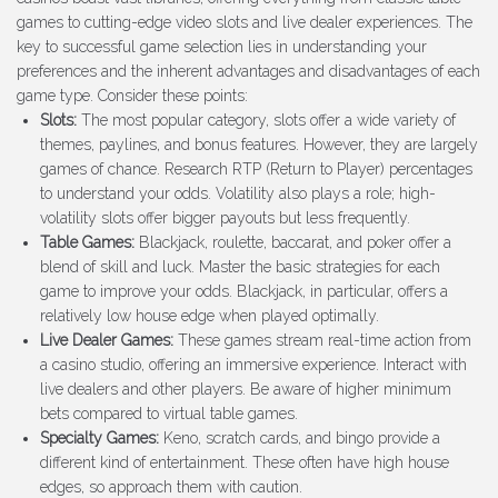
games to cutting-edge video slots and live dealer experiences. The
key to successful game selection lies in understanding your
preferences and the inherent advantages and disadvantages of each
game type. Consider these points:
Slots:
The most popular category, slots offer a wide variety of
themes, paylines, and bonus features. However, they are largely
games of chance. Research RTP (Return to Player) percentages
to understand your odds. Volatility also plays a role; high-
volatility slots offer bigger payouts but less frequently.
Table Games:
Blackjack, roulette, baccarat, and poker offer a
blend of skill and luck. Master the basic strategies for each
game to improve your odds. Blackjack, in particular, offers a
relatively low house edge when played optimally.
Live Dealer Games:
These games stream real-time action from
a casino studio, offering an immersive experience. Interact with
live dealers and other players. Be aware of higher minimum
bets compared to virtual table games.
Specialty Games:
Keno, scratch cards, and bingo provide a
different kind of entertainment. These often have high house
edges, so approach them with caution.