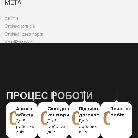
МЕТА
Увійти
Стрічка записів
Стрічка коментарів
WordPress.org
ІНШІ ПОСЛУГИ
ПРОЦЕС РОБОТИ
Аналіз
Складання
Підписання
Початок
01
02
03
04
об’єкту
кошторису
договору
робіт
До 5
До 5
До 2
робочих
робочих
робочих
днів
днів
днів