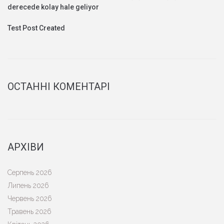
derecede kolay hale geliyor
Test Post Created
ОСТАННІ КОМЕНТАРІ
АРХІВИ
Серпень 2026
Липень 2026
Червень 2026
Травень 2026