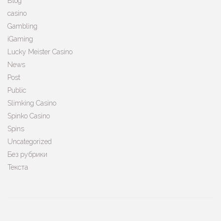
Blog
casino
Gambling
iGaming
Lucky Meister Casino
News
Post
Public
Slimking Casino
Spinko Casino
Spins
Uncategorized
Без рубрики
Текста