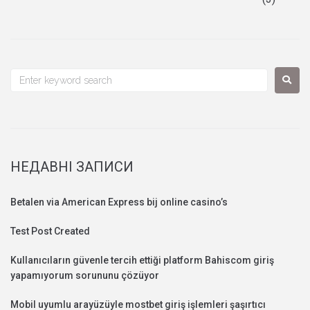
НЕДАВНІ ЗАПИСИ
Betalen via American Express bij online casino’s
Test Post Created
Kullanıcıların güvenle tercih ettiği platform Bahiscom giriş
yapamıyorum sorununu çözüyor
Mobil uyumlu arayüzüyle mostbet giriş işlemleri şaşırtıcı