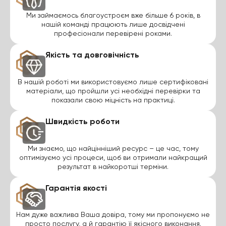
Ми займаємось благоустроєм вже більше 6 років, в
нашій команді працюють лише досвідчені
професіонали перевірені роками.
Якість та довговічність
В нашій роботі ми використовуємо лише сертифіковані
матеріали, що пройшли усі необхідні перевірки та
показали свою міцність на практиці.
Швидкість роботи
Ми знаємо, що найцінніший ресурс – це час, тому
оптимізуємо усі процеси, щоб ви отримали найкращий
результат в найкоротші терміни.
Гарантія якості
Нам дуже важлива Ваша довіра, тому ми пропонуємо не
просто послугу, а й гарантію її якісного виконання.