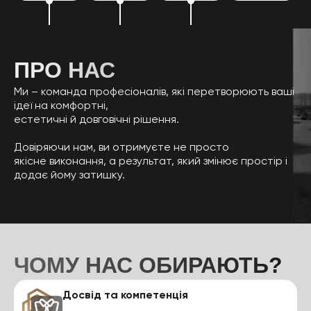
ПРО НАС
Ми – команда професіоналів, які перетворюють ваші
ідеї на комфортні,
естетичні й довговічні рішення.
Довіряючи нам, ви отримуєте не просто
якісне виконання, а результат, який змінює простір і
додає йому затишку.
ЧОМУ НАС ОБИРАЮТЬ?
Досвід та компетенція