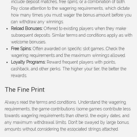
include deposit matches, free spins, or a combination of both.
Pay close attention to the wagering requirements, which dictate
how many times you must wager the bonus amount before you
can withdraw any winnings.
Reload Bonuses:
Offered to existing players when they make
subsequent deposits. Similar terms and conditions apply as with
welcome bonuses.
Free Spins:
Often awarded on specific slot games. Check the
wagering requirements and the maximum winnings allowed.
Loyalty Programs:
Reward frequent players with points,
cashback, and other perks. The higher your tier, the better the
rewards.
The Fine Print
Always read the terms and conditions. Understand the wagering
requirements, the game contributions (some games contribute less
towards wagering requirements than others), the expiry dates, and
any maximum withdrawal limits. Don’t be swayed by large bonus
amounts without considering the associated strings attached.