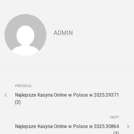
ADMIN
PREVIOUS
Najlepsze Kasyna Online w Polsce w 2025.29371
(3)
NEXT
Najlepsze Kasyna Online w Polsce w 2025.30864
(3)