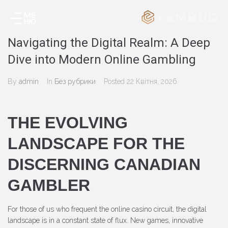
Navigating the Digital Realm: A Deep
Dive into Modern Online Gambling
By
admin
In
Без рубрики
Posted
22 Квітня, 2026
THE EVOLVING
LANDSCAPE FOR THE
DISCERNING CANADIAN
GAMBLER
For those of us who frequent the online casino circuit, the digital
landscape is in a constant state of flux. New games, innovative