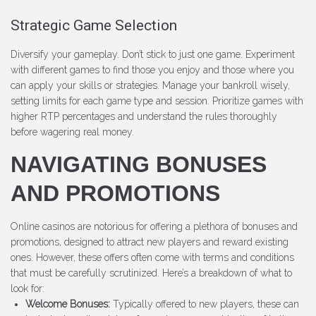
Strategic Game Selection
Diversify your gameplay. Don’t stick to just one game. Experiment
with different games to find those you enjoy and those where you
can apply your skills or strategies. Manage your bankroll wisely,
setting limits for each game type and session. Prioritize games with
higher RTP percentages and understand the rules thoroughly
before wagering real money.
NAVIGATING BONUSES
AND PROMOTIONS
Online casinos are notorious for offering a plethora of bonuses and
promotions, designed to attract new players and reward existing
ones. However, these offers often come with terms and conditions
that must be carefully scrutinized. Here’s a breakdown of what to
look for:
Welcome Bonuses:
Typically offered to new players, these can