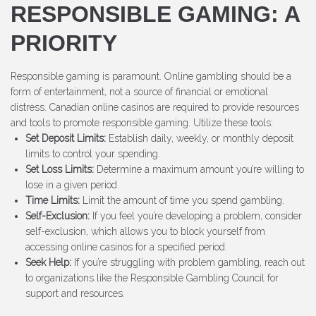
RESPONSIBLE GAMING: A
PRIORITY
Responsible gaming is paramount. Online gambling should be a
form of entertainment, not a source of financial or emotional
distress. Canadian online casinos are required to provide resources
and tools to promote responsible gaming. Utilize these tools:
Set Deposit Limits:
Establish daily, weekly, or monthly deposit
limits to control your spending.
Set Loss Limits:
Determine a maximum amount you’re willing to
lose in a given period.
Time Limits:
Limit the amount of time you spend gambling.
Self-Exclusion:
If you feel you’re developing a problem, consider
self-exclusion, which allows you to block yourself from
accessing online casinos for a specified period.
Seek Help:
If you’re struggling with problem gambling, reach out
to organizations like the Responsible Gambling Council for
support and resources.