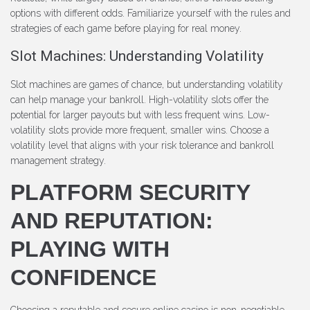
options with different odds. Familiarize yourself with the rules and
strategies of each game before playing for real money.
Slot Machines: Understanding Volatility
Slot machines are games of chance, but understanding volatility
can help manage your bankroll. High-volatility slots offer the
potential for larger payouts but with less frequent wins. Low-
volatility slots provide more frequent, smaller wins. Choose a
volatility level that aligns with your risk tolerance and bankroll
management strategy.
PLATFORM SECURITY
AND REPUTATION:
PLAYING WITH
CONFIDENCE