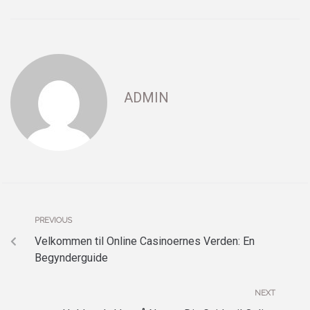
ADMIN
PREVIOUS
Velkommen til Online Casinoernes Verden: En
Begynderguide
NEXT