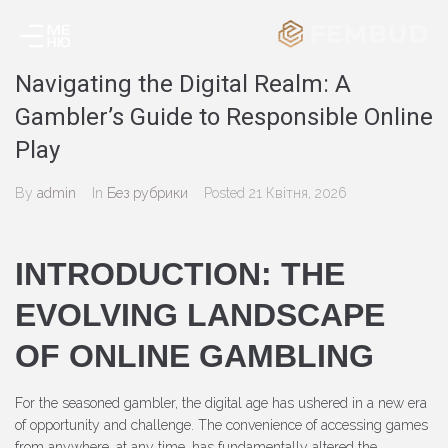
Navigating the Digital Realm: A
Gambler’s Guide to Responsible Online
Play
By
admin
In
Без рубрики
Posted
21 Квітня, 2026
INTRODUCTION: THE
EVOLVING LANDSCAPE
OF ONLINE GAMBLING
For the seasoned gambler, the digital age has ushered in a new era
of opportunity and challenge. The convenience of accessing games
from anywhere, at any time, has fundamentally altered the