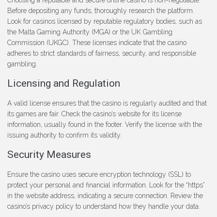
Choosing a reputable and secure online casino is non-negotiable.
Before depositing any funds, thoroughly research the platform.
Look for casinos licensed by reputable regulatory bodies, such as
the Malta Gaming Authority (MGA) or the UK Gambling
Commission (UKGC). These licenses indicate that the casino
adheres to strict standards of fairness, security, and responsible
gambling.
Licensing and Regulation
A valid license ensures that the casino is regularly audited and that
its games are fair. Check the casino’s website for its license
information, usually found in the footer. Verify the license with the
issuing authority to confirm its validity.
Security Measures
Ensure the casino uses secure encryption technology (SSL) to
protect your personal and financial information. Look for the “https”
in the website address, indicating a secure connection. Review the
casino’s privacy policy to understand how they handle your data.