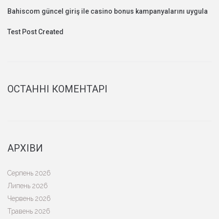
Bahiscom güncel giriş ile casino bonus kampanyalarını uygula
Test Post Created
ОСТАННІ КОМЕНТАРІ
АРХІВИ
Серпень 2026
Липень 2026
Червень 2026
Травень 2026