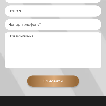
Замовити