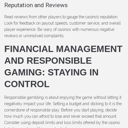
Reputation and Reviews
Read reviews from other players to gauge the casino’s reputation.
Look for feedback on payout speeds, customer service, and overall
player experience. Be wary of casinos with numerous negative
reviews or unresolved complaints.
FINANCIAL MANAGEMENT
AND RESPONSIBLE
GAMING: STAYING IN
CONTROL
Responsible gambling is about enjoying the game without letting it
negatively impact your life. Setting a budget and sticking to it is the
cornerstone of responsible play. Before you start playing, decide
how much you can afford to lose and never exceed that amount.
Consider using deposit limits and loss limits offered by the casino