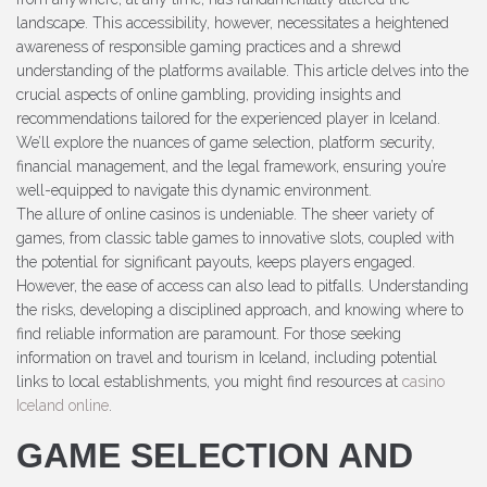
landscape. This accessibility, however, necessitates a heightened
awareness of responsible gaming practices and a shrewd
understanding of the platforms available. This article delves into the
crucial aspects of online gambling, providing insights and
recommendations tailored for the experienced player in Iceland.
We’ll explore the nuances of game selection, platform security,
financial management, and the legal framework, ensuring you’re
well-equipped to navigate this dynamic environment.
The allure of online casinos is undeniable. The sheer variety of
games, from classic table games to innovative slots, coupled with
the potential for significant payouts, keeps players engaged.
However, the ease of access can also lead to pitfalls. Understanding
the risks, developing a disciplined approach, and knowing where to
find reliable information are paramount. For those seeking
information on travel and tourism in Iceland, including potential
links to local establishments, you might find resources at
casino
Iceland online
.
GAME SELECTION AND