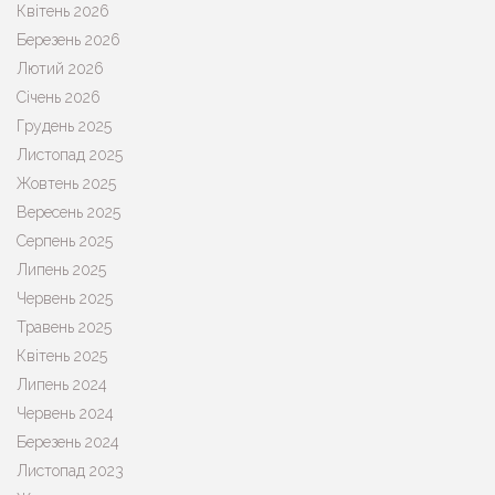
Квітень 2026
Березень 2026
Лютий 2026
Січень 2026
Грудень 2025
Листопад 2025
Жовтень 2025
Вересень 2025
Серпень 2025
Липень 2025
Червень 2025
Травень 2025
Квітень 2025
Липень 2024
Червень 2024
Березень 2024
Листопад 2023