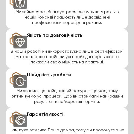
Ми займаємось благоустроєм вже більше 6 років, в
нашій команді працюють лише досвідчені
професіонали перевірені роками.
Якість та довговічність
В нашій роботі ми використовуємо лише сертифіковані
матеріали, що пройшли усі необхідні перевірки та
показали свою міцність на практиці.
Швидкість роботи
Ми знаємо, що найцінніший ресурс – це час, тому
оптимізуємо усі процеси, щоб ви отримали найкращий
результат в найкоротші терміни.
Гарантія якості
Нам дуже важлива Ваша довіра, тому ми пропонуємо не