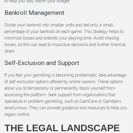
to help you stay within your budget.
Bankroll Management
Divide your bankroll into smaller units and bet only a small
percentage of your bankroll on each game. This strategy helps to
minimize losses and extends your playing time. Avoid chasing
losses, as this can lead to impulsive decisions and further financial
strain.
Self-Exclusion and Support
If you feel your gambling is becoming problematic, take advantage
of self-exclusion options offered by online casinos. These options
allow you to temporarily or permanently block yourself from
accessing the platform. Seek support from organizations that
specialize in problem gambling, such as GamCare or Gamblers
Anonymous. They can provide guidance and resources to help you
regain control.
THE LEGAL LANDSCAPE