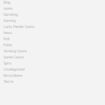
Blog
casino
Gambling
iGaming
Lucky Meister Casino
News
Post
Public
Slimking Casino
Spinko Casino
Spins
Uncategorized
Без рубрики
Текста