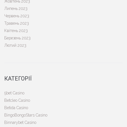
Жовтень 2023
Липень 2023
Червень 2023
Травень 2023
Квітень 2023
Березень 2023
Лютий 2023
КАТЕГОРІЇ
5bet Casino
Betcleo Casino
Betida Casino
BingoBongoStars Casino
Binnarybet Casino