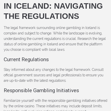
IN ICELAND: NAVIGATING
THE REGULATIONS
The legal framework surrounding online gambling in Iceland is
complex and subject to change. While the landscape is evolving,
understanding the current regulations is crucial. Research the legal
status of online gambling in Iceland and ensure that the platform
you choose is compliant with local laws.
Current Regulations
Stay informed about any changes to the legal framework. Consult
official government sources and legal professionals to ensure you
are up-to-date with the latest regulations.
Responsible Gambling Initiatives
Familiarize yourself with the responsible gambling initiatives offered
by the online casino. These initiatives may include deposit limits,