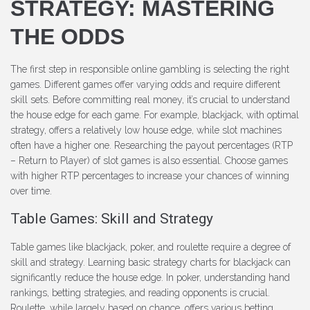
STRATEGY: MASTERING
THE ODDS
The first step in responsible online gambling is selecting the right
games. Different games offer varying odds and require different
skill sets. Before committing real money, it’s crucial to understand
the house edge for each game. For example, blackjack, with optimal
strategy, offers a relatively low house edge, while slot machines
often have a higher one. Researching the payout percentages (RTP
– Return to Player) of slot games is also essential. Choose games
with higher RTP percentages to increase your chances of winning
over time.
Table Games: Skill and Strategy
Table games like blackjack, poker, and roulette require a degree of
skill and strategy. Learning basic strategy charts for blackjack can
significantly reduce the house edge. In poker, understanding hand
rankings, betting strategies, and reading opponents is crucial.
Roulette, while largely based on chance, offers various betting