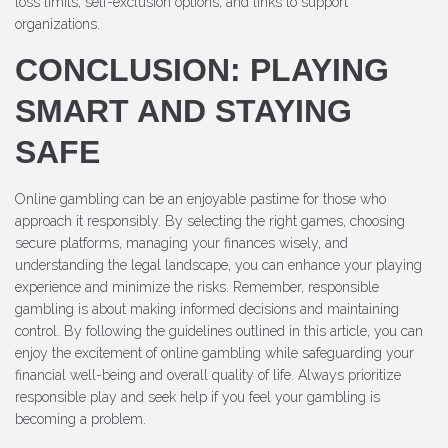
loss limits, self-exclusion options, and links to support
organizations.
CONCLUSION: PLAYING
SMART AND STAYING
SAFE
Online gambling can be an enjoyable pastime for those who
approach it responsibly. By selecting the right games, choosing
secure platforms, managing your finances wisely, and
understanding the legal landscape, you can enhance your playing
experience and minimize the risks. Remember, responsible
gambling is about making informed decisions and maintaining
control. By following the guidelines outlined in this article, you can
enjoy the excitement of online gambling while safeguarding your
financial well-being and overall quality of life. Always prioritize
responsible play and seek help if you feel your gambling is
becoming a problem.