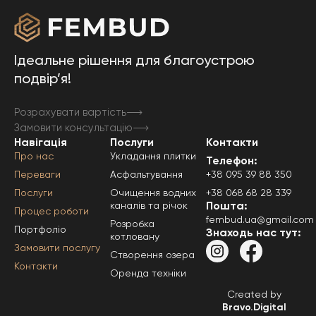
Ідеальне рішення для благоустрою
подвір’я!
Розрахувати вартість
Замовити консультацію
Навігація
Послуги
Контакти
Про нас
Укладання плитки
Телефон:
Переваги
Асфальтування
+38 095 39 88 350
Послуги
Очищення водних
+38 068 68 28 339
Пошта:
каналів та річок
Процес роботи
fembud.ua@gmail.com
Розробка
Портфоліо
Знаходь нас тут:
котловану
Замовити послугу
Створення озера
Контакти
Оренда техніки
Created by
Bravo.Digital