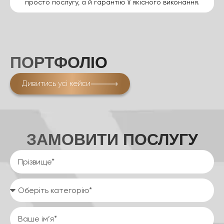
просто послугу, а й гарантію її якісного виконання.
ПОРТФОЛІО
Дивитись усі кейси
ЗАМОВИТИ ПОСЛУГУ