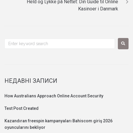
Held og Lykke på Nettet: Din Guide til Online
Kasinoer i Danmark
НЕДАВНІ ЗАПИСИ
How Australians Approach Online Account Security
Test Post Created
Kazandıran freespin kampanyaları Bahiscom giriş 2026
oyuncularını bekliyor