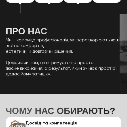
ПРО НАС
Ми – команда професіоналів, які перетворюють ваші
ідеї на комфортні,
естетичні й довговічні рішення.
Довіряючи нам, ви отримуєте не просто
якісне виконання, а результат, який змінює простір і
додає йому затишку.
ЧОМУ НАС ОБИРАЮТЬ?
Досвід та компетенція