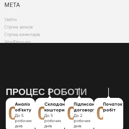
МЕТА
Увійти
Стрічка записів
Стрічка коментарів
WordPress.org
ІНШІ ПОСЛУГИ
ПРОЦЕС РОБОТИ
Аналіз
Складання
Підписання
Початок
01
02
03
04
об’єкту
кошторису
договору
робіт
До 5
До 5
До 2
робочих
робочих
робочих
днів
днів
днів