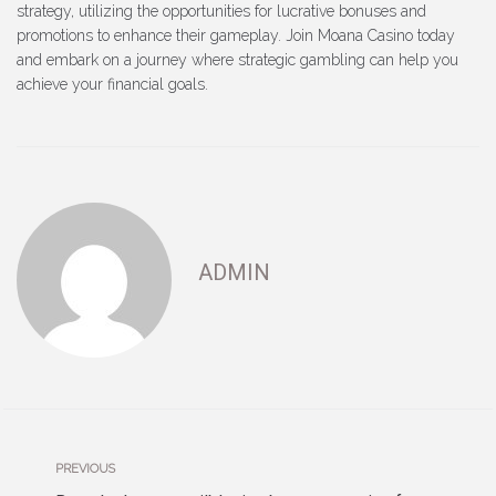
strategy, utilizing the opportunities for lucrative bonuses and
promotions to enhance their gameplay. Join Moana Casino today
and embark on a journey where strategic gambling can help you
achieve your financial goals.
ADMIN
PREVIOUS