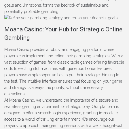
goals and limitations, forms the bedrock of sustainable and
potentially profitable gambling.
Moana Casino: Your Hub for Strategic Online
Gambling
Moana Casino provides a robust and engaging platform where
players can implement and refine their gambling strategies. With a
vast selection of games, from classic table games offering favorable
odds to exciting slot machines with generous bonus features,
players have ample opportunities to put their strategic thinking to
the test. The intuitive interface ensures that focusing on your game
and strategy is always the priority, without unnecessary
distractions.
At Moana Casino, we understand the importance of a secure and
seamless gaming environment for strategic play. Our platform is
designed to offer a smooth login experience, granting immediate
access to a world of thrilling entertainment. We encourage our
players to approach their gaming sessions with a well-thought-out