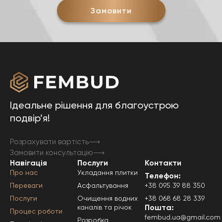
Замовити
Ідеальне рішення для благоустрою
подвір’я!
Розрахувати вартість
Замовити консультацію
Навігація
Послуги
Контакти
Про нас
Укладання плитки
Телефон:
Переваги
Асфальтування
+38 095 39 88 350
Послуги
Очищення водних
+38 068 68 28 339
Пошта:
каналів та річок
Процес роботи
fembud.ua@gmail.com
Розробка