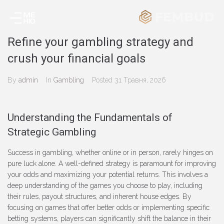
Refine your gambling strategy and
crush your financial goals
By
admin
In
Gambling
Posted
31 Травня, 2026
Understanding the Fundamentals of
Strategic Gambling
Success in gambling, whether online or in person, rarely hinges on
pure luck alone. A well-defined strategy is paramount for improving
your odds and maximizing your potential returns. This involves a
deep understanding of the games you choose to play, including
their rules, payout structures, and inherent house edges. By
focusing on games that offer better odds or implementing specific
betting systems, players can significantly shift the balance in their