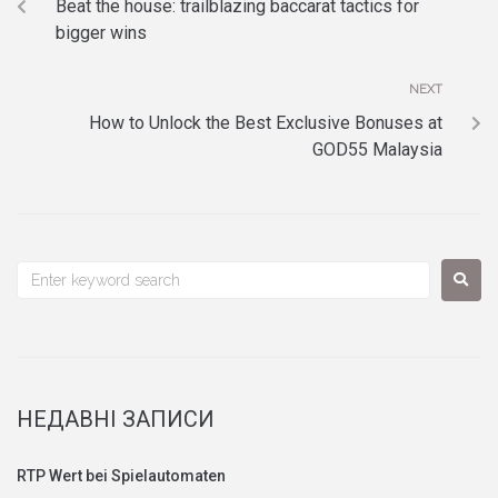
Beat the house: trailblazing baccarat tactics for
bigger wins
NEXT
How to Unlock the Best Exclusive Bonuses at
GOD55 Malaysia
НЕДАВНІ ЗАПИСИ
RTP Wert bei Spielautomaten