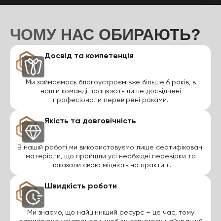
ЧОМУ НАС ОБИРАЮТЬ?
Досвід та компетенція
Ми займаємось благоустроєм вже більше 6 років, в
нашій команді працюють лише досвідчені
професіонали перевірені роками.
Якість та довговічність
В нашій роботі ми використовуємо лише сертифіковані
матеріали, що пройшли усі необхідні перевірки та
показали свою міцність на практиці.
Швидкість роботи
Ми знаємо, що найцінніший ресурс – це час, тому
оптимізуємо усі процеси, щоб ви отримали найкращий