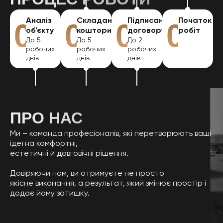
Аналіз
Складання
Підписання
Початок
01
02
03
04
об’єкту
кошторису
договору
робіт
До 5
До 5
До 2
робочих
робочих
робочих
днів
днів
днів
ПРО НАС
Ми – команда професіоналів, які перетворюють ваші
ідеї на комфортні,
естетичні й довговічні рішення.
Довіряючи нам, ви отримуєте не просто
якісне виконання, а результат, який змінює простір і
додає йому затишку.