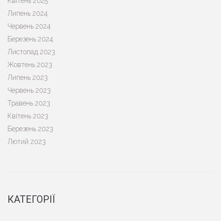
Квітень 2025
Липень 2024
Червень 2024
Березень 2024
Листопад 2023
Жовтень 2023
Липень 2023
Червень 2023
Травень 2023
Квітень 2023
Березень 2023
Лютий 2023
КАТЕГОРІЇ