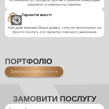
результат в найкоротші терміни.
Гарантія якості
Нам дуже важлива Ваша довіра, тому ми пропонуємо не
просто послугу, а й гарантію її якісного виконання.
ПОРТФОЛІО
Дивитись усі кейси
ЗАМОВИТИ ПОСЛУГУ