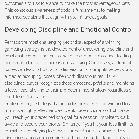
outcomes and risk tolerance to make the most advantageous bets.
This conscious awareness of odds is fundamental to making
informed decisions that align with your financial goals.
Developing Discipline and Emotional Control
Perhaps the most challenging yet critical aspect of a winning
gambling strategy is the development of unwavering discipline and
emotional control. The thrill of winning can be intoxicating, leading
to overconfidence and increased risk-taking. Conversely, a string of
losses can lead to frustration, desperation, and impulsive decisions
aimed at recouping losses, often with disastrous results. A
disciplined player recognizes these emotional pitfalls and maintains
a level head, sticking to their pre-determined strategy regardless of
short-term fluctuations.
Implementing a strategy that includes predetermined win and loss
limits is a highly effective way to enforce emotional control. Once
you reach your predefined win goal for a session, it’s wise to walk
away and secure your profits. Similarly, if you hit your loss limit, it’s
crucial to stop playing to prevent further financial damage. This
disciplined approach, combined with a clear understanding of your