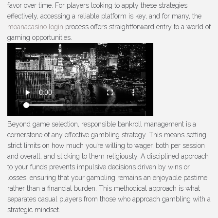
favor over time. For players looking to apply these strategies
effectively, accessing a reliable platform is key, and for many, the
moanacasino login
process offers straightforward entry to a world of
gaming opportunities.
Beyond game selection, responsible bankroll management is a
cornerstone of any effective gambling strategy. This means setting
strict limits on how much you’re willing to wager, both per session
and overall, and sticking to them religiously. A disciplined approach
to your funds prevents impulsive decisions driven by wins or
losses, ensuring that your gambling remains an enjoyable pastime
rather than a financial burden. This methodical approach is what
separates casual players from those who approach gambling with a
strategic mindset.