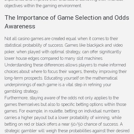
objectives within the gaming environment.
The Importance of Game Selection and Odds
Awareness
Not all casino games are created equal when it comes to their
statistical probability of success. Games like blackjack and video
poker, when played with optimal strategy, can offer significantly
lower house edges compared to many slot machines.
Understanding these differences allows players to make informed
choices about where to focus their wagers, thereby improving their
long-term prospects. Educating yourself on the mathematical
underpinnings of each game is a vital step in refining your
gambling strategy.
Furthermore, staying aware of the odds not only applies to the
games themselves but also to specific betting options within those
games. For example, in roulette, betting on individual numbers
carries a higher payout but a lower probability of winning, while
betting on red or black offers a near 50/50 chance of success. A
strategic gambler will weigh these probabilities against their desired