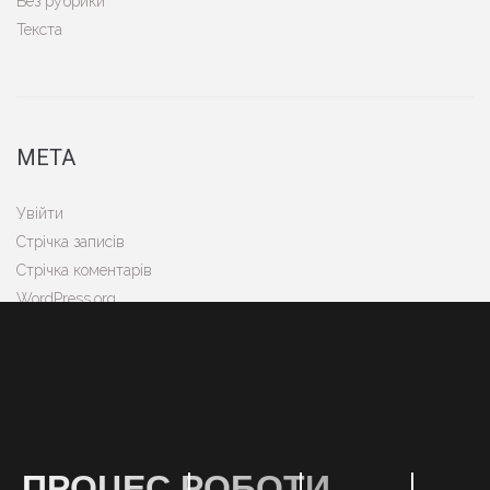
Без рубрики
Текста
МЕТА
Увійти
Стрічка записів
Стрічка коментарів
WordPress.org
ІНШІ ПОСЛУГИ
ПРОЦЕС РОБОТИ