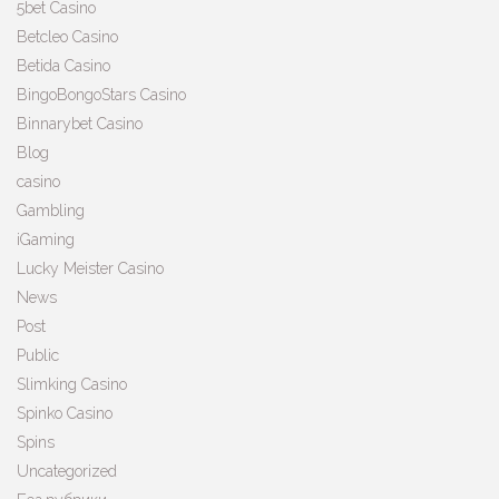
5bet Casino
Betcleo Casino
Betida Casino
BingoBongoStars Casino
Binnarybet Casino
Blog
casino
Gambling
iGaming
Lucky Meister Casino
News
Post
Public
Slimking Casino
Spinko Casino
Spins
Uncategorized