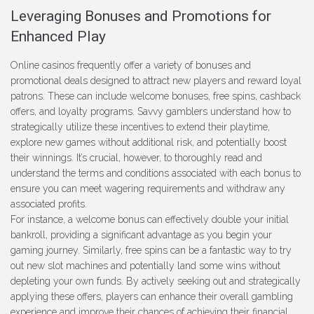
Leveraging Bonuses and Promotions for
Enhanced Play
Online casinos frequently offer a variety of bonuses and
promotional deals designed to attract new players and reward loyal
patrons. These can include welcome bonuses, free spins, cashback
offers, and loyalty programs. Savvy gamblers understand how to
strategically utilize these incentives to extend their playtime,
explore new games without additional risk, and potentially boost
their winnings. It’s crucial, however, to thoroughly read and
understand the terms and conditions associated with each bonus to
ensure you can meet wagering requirements and withdraw any
associated profits.
For instance, a welcome bonus can effectively double your initial
bankroll, providing a significant advantage as you begin your
gaming journey. Similarly, free spins can be a fantastic way to try
out new slot machines and potentially land some wins without
depleting your own funds. By actively seeking out and strategically
applying these offers, players can enhance their overall gambling
experience and improve their chances of achieving their financial