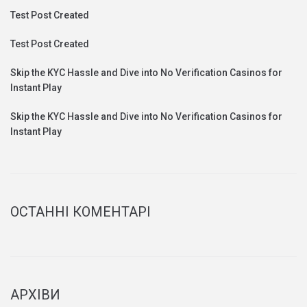
Test Post Created
Test Post Created
Skip the KYC Hassle and Dive into No Verification Casinos for
Instant Play
Skip the KYC Hassle and Dive into No Verification Casinos for
Instant Play
ОСТАННІ КОМЕНТАРІ
АРХІВИ