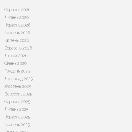
Серпень 2026
Липень 2026
Червень 2026
Травень 2026
Квітень 2026
Березень 2026
Лютий 2026
Січень 2026
Грудень 2025
Листопад 2025
Жовтень 2025
Вересень 2025
Серпень 2025
Липень 2025
Червень 2025
Травень 2025