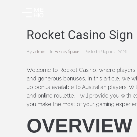
Локація:
Київська область, Бучанський р
Rocket Casino Sign 
By
admin
In
Без рубрики
Posted
1 Червня, 2026
Welcome to Rocket Casino, where players ca
and generous bonuses. In this article, we wi
up bonus available to Australian players. Wi
and online roulette, I will provide you with 
you make the most of your gaming experie
OVERVIEW