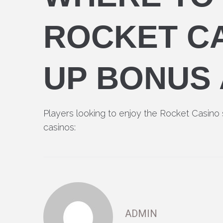
ROCKET CA
UP BONUS 
Players looking to enjoy the Rocket Casino 
casinos:
ADMIN