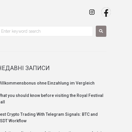
НЕДАВНІ ЗАПИСИ
illkommensbonus ohne Einzahlung im Vergleich
hat you should know before visiting the Royal Festival
all
est Crypto Trading With Telegram Signals: BTC and
SDT Workflow