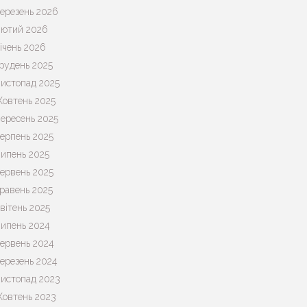
ерезень 2026
ютий 2026
ічень 2026
рудень 2025
истопад 2025
овтень 2025
ересень 2025
ерпень 2025
ипень 2025
ервень 2025
равень 2025
вітень 2025
ипень 2024
ервень 2024
ерезень 2024
истопад 2023
овтень 2023