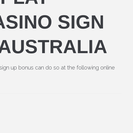
SINO SIGN
AUSTRALIA
sign up bonus can do so at the following online