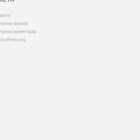
війти
трічка записів
трічка коментарів
ordPress.org