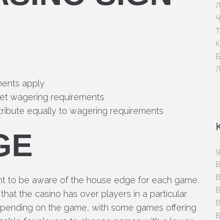
Л
Ч
Т
К
Б
Л
ments apply
eet wagering requirements
ribute equally to wagering requirements
GE
5
B
B
ant to be aware of the house edge for each game.
B
at the casino has over players in a particular
B
epending on the game, with some games offering
B