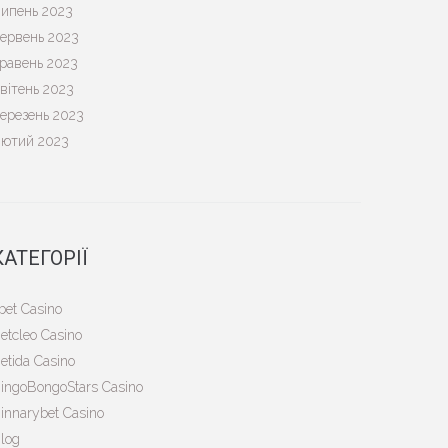
ипень 2023
ервень 2023
равень 2023
вітень 2023
ерезень 2023
ютий 2023
КАТЕГОРІЇ
bet Casino
etcleo Casino
etida Casino
ingoBongoStars Casino
innarybet Casino
log