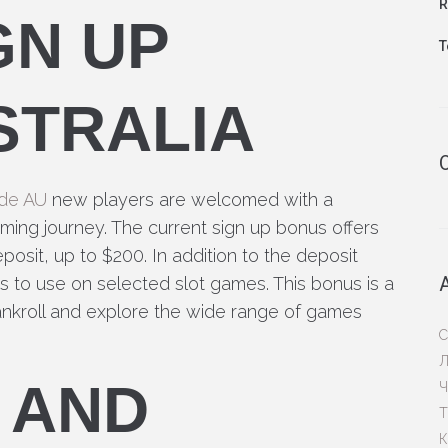
R
GN UP
T
STRALIA
de AU
new players are welcomed with a
aming journey. The current sign up bonus offers
posit, up to $200. In addition to the deposit
ns to use on selected slot games. This bonus is a
 bankroll and explore the wide range of games
С
Л
 AND
Ч
Т
К