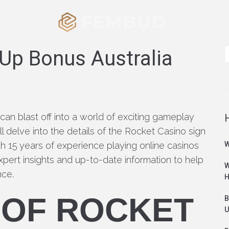
айон
Up Bonus Australia
n blast off into a world of exciting gameplay
ll delve into the details of the Rocket Casino sign
th 15 years of experience playing online casinos
W
expert insights and up-to-date
information to help
W
nce.
H
 OF ROCKET
B
U