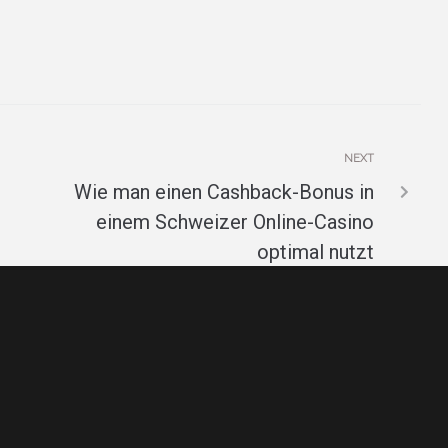
NEXT
Wie man einen Cashback-Bonus in
einem Schweizer Online-Casino
optimal nutzt
УГИ