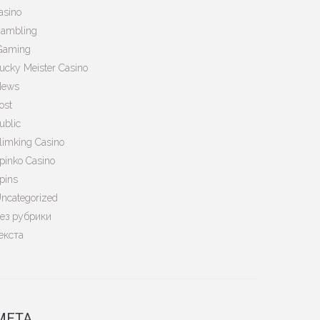
asino
ambling
Gaming
ucky Meister Casino
ews
ost
ublic
limking Casino
pinko Casino
pins
ncategorized
ез рубрики
екста
МЕТА