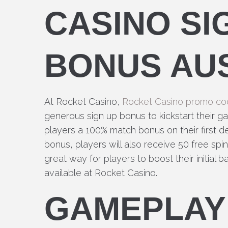
CASINO SI
BONUS AU
At Rocket Casino,
Rocket Casino promo co
generous sign up bonus to kickstart their g
players a 100% match bonus on their first de
bonus, players will also receive 50 free spi
great way for players to boost their initial
available at Rocket Casino.
GAMEPLAY