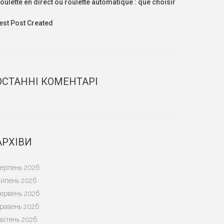
oulette en direct ou roulette automatique : que choisir
est Post Created
ОСТАННІ КОМЕНТАРІ
АРХІВИ
ерпень 2026
ипень 2026
ервень 2026
равень 2026
вітень 2026