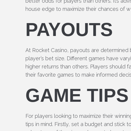
better odds for players than others. It’s ad
house edge to maximize their chances of wi
PAYOUTS
At Rocket Casino, payouts are determined 
player’s bet size. Different games have var
higher returns than others. Players should f
their favorite games to make informed deci
GAME TIPS
For players looking to maximize their winnin
tips in mind. Firstly, set a budget and stick