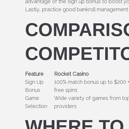
advantage of the sign up bonus to boost yo
Lastly, practice good bankroll management 
COMPARIS
COMPETIT
Feature
Rocket Casino
Sign Up
100% match bonus up to $200 
Bonus
free spins
Game
Wide variety of games from to
Selection
providers
WHERE TO