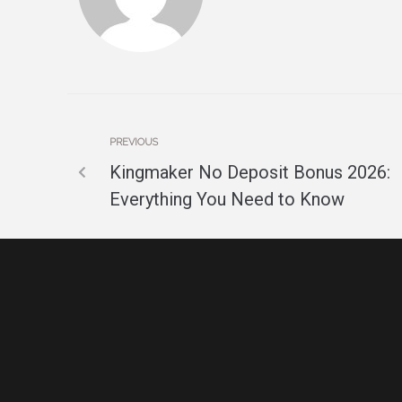
PREVIOUS
Kingmaker No Deposit Bonus 2026:
Everything You Need to Know
ІНШІ ПОСЛ