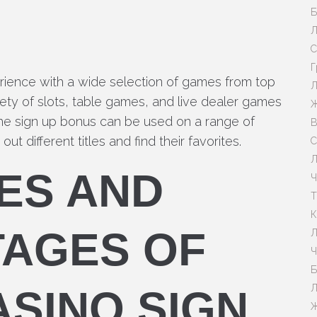
Б
Л
С
Г
erience with a wide selection of games from top
Л
iety of slots, table games, and live dealer games
Ж
The sign up bonus can be used on a range of
В
ut different titles and find their favorites.
С
Л
ES AND
Ч
Т
К
TAGES OF
Л
Ч
Б
Л
SINO SIGN
Ж