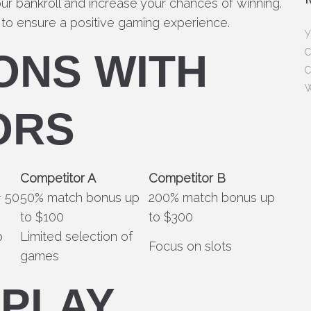
ur bankroll and increase your chances of winning.
to ensure a positive gaming experience.
У
ONS WITH
С
С
W
ORS
Competitor A
Competitor B
+ 50
50% match bonus up
200% match bonus up
to $100
to $300
p
Limited selection of
Focus on slots
games
 PLAY