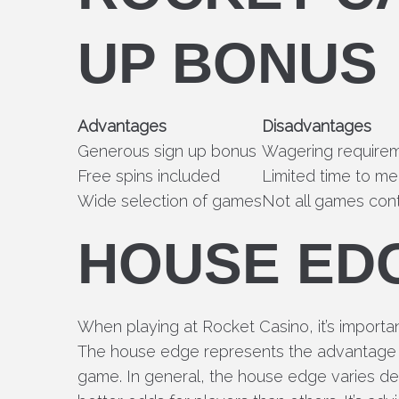
UP BONUS
Advantages
Disadvantages
Generous sign up bonus
Wagering require
Free spins included
Limited time to m
Wide selection of games
Not all games cont
HOUSE ED
When playing at Rocket Casino, it’s import
The house edge represents the advantage th
game. In general, the house edge varies d