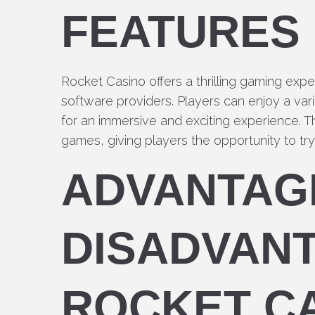
FEATURES
Rocket Casino offers a thrilling gaming exp
software providers. Players can enjoy a var
for an immersive and exciting experience. 
games, giving players the opportunity to try o
ADVANTAG
DISADVAN
ROCKET CA