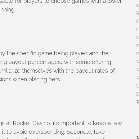
visable for players to choose games with a lower
c
nning.
G
i
L
N
P
by the specific game being played and the
P
ying payout percentages, with some offering
S
amiliarize themselves with the payout rates of
S
S
sions when placing bets.
U
Б
Т
gs at Rocket Casino, it’s important to keep a few
 to it to avoid overspending. Secondly, take