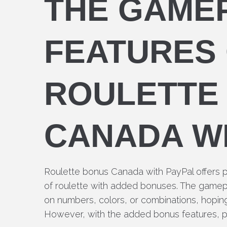
THE GAME
FEATURES
ROULETTE
CANADA WI
Roulette bonus Canada with PayPal offers p
of roulette with added bonuses. The gamepl
on numbers, colors, or combinations, hoping 
However, with the added bonus features, 