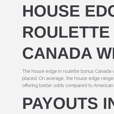
HOUSE EDG
ROULETTE
CANADA WI
The house edge in roulette bonus Canada w
placed. On average, the house edge ranges 
offering better odds compared to American 
PAYOUTS I