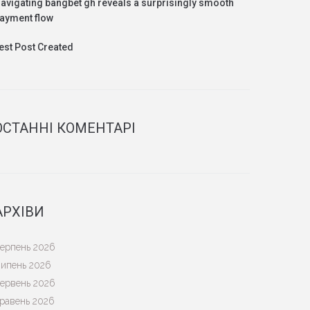
avigating bangbet gh reveals a surprisingly smooth
ayment flow
est Post Created
ОСТАННІ КОМЕНТАРІ
АРХІВИ
ерпень 2026
ипень 2026
ервень 2026
равень 2026