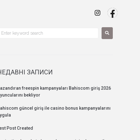
НЕДАВНІ ЗАПИСИ
azandıran freespin kampanyaları Bahiscom giriş 2026
yuncularını bekliyor
ahiscom güncel giriş ile casino bonus kampanyalarını
ygula
est Post Created