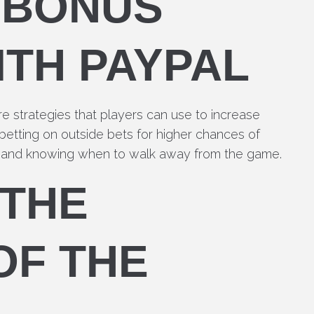
 BONUS
TH PAYPAL
re strategies that players can use to increase
 betting on outside bets for higher chances of
y, and knowing when to walk away from the game.
 THE
OF THE