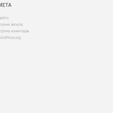
МЕТА
війти
трічка записів
трічка коментарів
ordPress.org