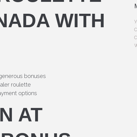
NADA WITH
У
С
С
W
 generous bonuses
aler roulette
payment options
N AT