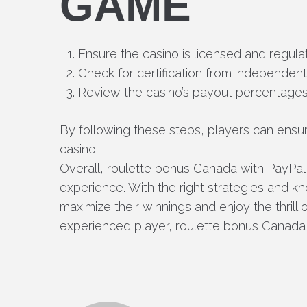
GAME
Ensure the casino is licensed and regula
Check for certification from independent
Review the casino’s payout percentages 
By following these steps, players can ensure
casino.
Overall, roulette bonus Canada with PayPal
experience. With the right strategies and 
maximize their winnings and enjoy the thrill
experienced player, roulette bonus Canada 