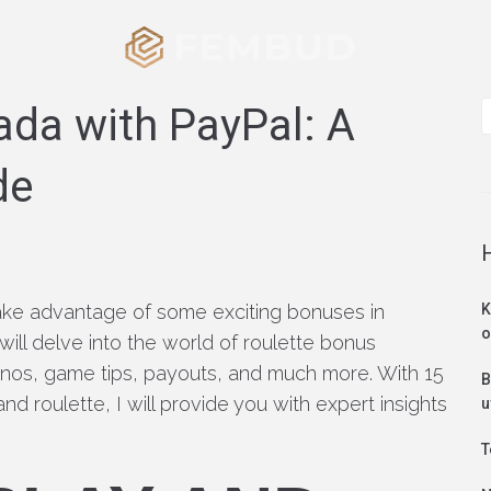
айон
ada with PayPal: A
de
 take advantage of some exciting bonuses in
K
o
will delve into the world of roulette bonus
inos, game tips, payouts, and much more. With 15
B
nd roulette, I will provide you with
expert insights
u
T