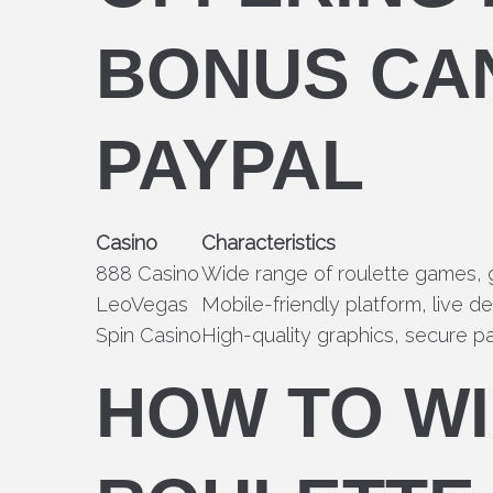
BONUS CA
PAYPAL
Casino
Characteristics
888 Casino
Wide range of roulette games,
LeoVegas
Mobile-friendly platform, live de
Spin Casino
High-quality graphics, secure 
HOW TO WI