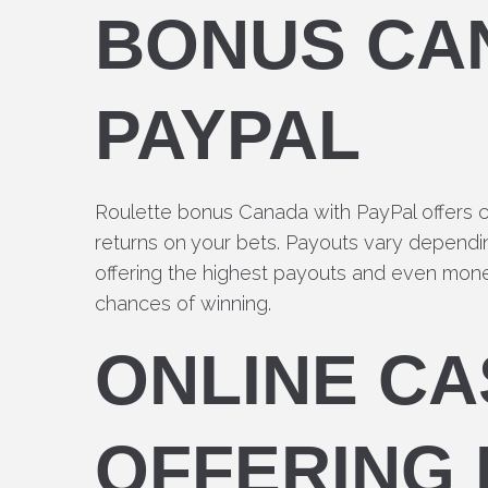
BONUS CA
PAYPAL
Roulette bonus Canada with PayPal offers co
returns on your bets. Payouts vary dependin
offering the highest payouts and even mone
chances of winning.
ONLINE CA
OFFERING