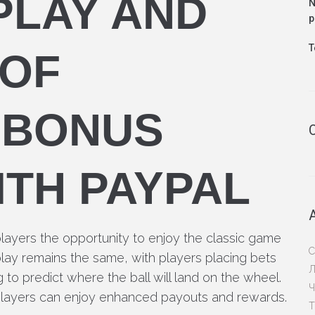
PLAY AND
N
p
T
 OF
 BONUS
TH PAYPAL
layers the opportunity to enjoy the classic game
С
ay remains the same, with players placing bets
Л
to predict where the ball will land on the wheel.
Ч
players can enjoy enhanced payouts and rewards.
Т