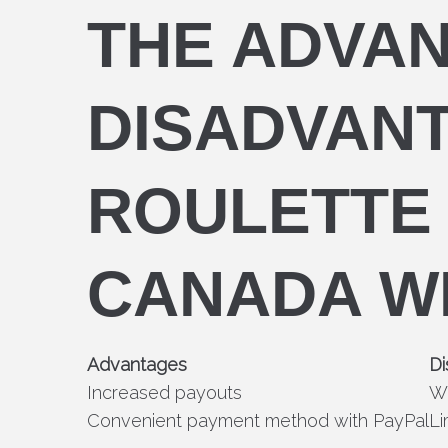
THE ADVA
DISADVAN
ROULETTE
CANADA WI
Advantages
Di
Increased payouts
Wa
Convenient payment method with PayPal
Li