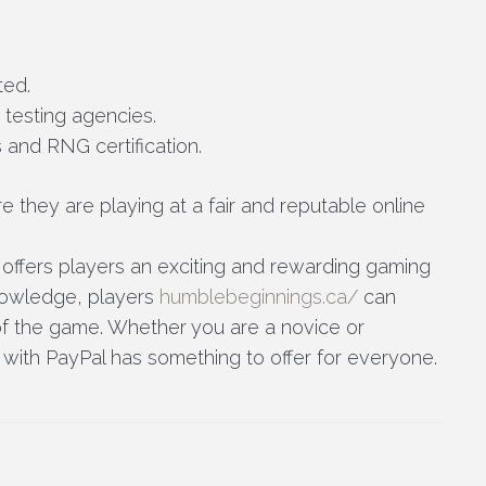
ted.
 testing agencies.
and RNG certification.
 they are playing at a fair and reputable online
 offers players an exciting and rewarding gaming
knowledge, players
humblebeginnings.ca/
can
 of the game. Whether you are a novice or
with PayPal has something to offer for everyone.