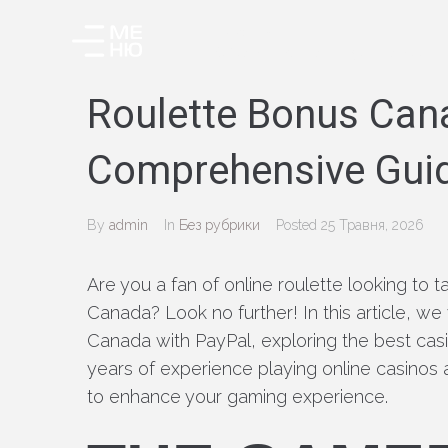
Локація:
Київська область, Бучанський р
Roulette Bonus Can
Comprehensive Gui
By
admin
In
Без рубрики
Posted
25 Травня, 2026
Are you a fan of online roulette looking to
Canada? Look no further! In this article, we 
Canada with PayPal, exploring the best cas
years of experience playing online casinos a
to enhance your gaming experience.