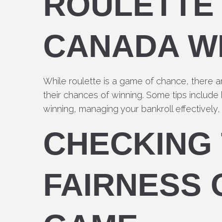
ROULETTE
CANADA WI
While roulette is a game of chance, there a
their chances of winning. Some tips include
winning, managing your bankroll effectivel
CHECKING
FAIRNESS 