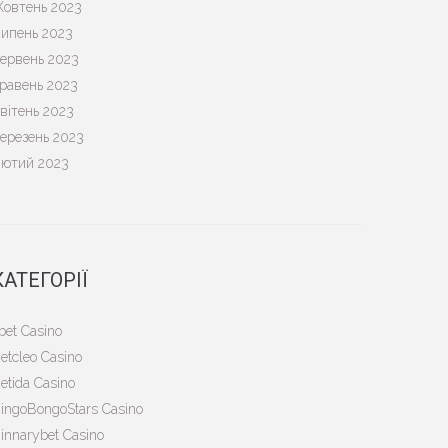
овтень 2023
ипень 2023
ервень 2023
равень 2023
вітень 2023
ерезень 2023
ютий 2023
КАТЕГОРІЇ
bet Casino
etcleo Casino
etida Casino
ingoBongoStars Casino
innarybet Casino