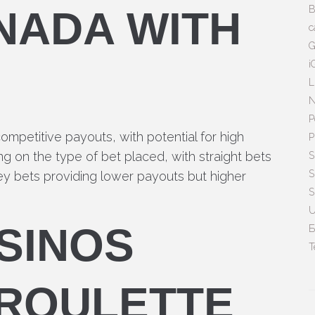
NADA WITH
B
c
G
i
L
N
P
mpetitive payouts, with potential for high
P
g on the type of bet placed, with straight bets
S
S
y bets providing lower payouts but higher
S
U
SINOS
Б
Т
 ROULETTE