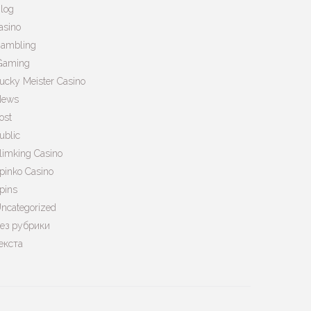
log
asino
ambling
Gaming
ucky Meister Casino
ews
ost
ublic
limking Casino
pinko Casino
pins
ncategorized
ез рубрики
екста