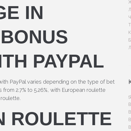
Ж
E IN
Л
Ч
Т
 BONUS
К
Б
Л
TH PAYPAL
ith PayPal varies depending on the type of bet
from 2.7% to 5.26%, with European roulette
5
roulette.
B
N ROULETTE
B
B
B