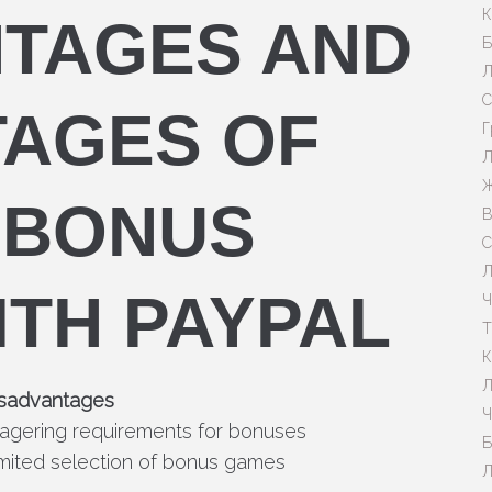
К
NTAGES AND
Б
Л
С
TAGES OF
Г
Л
Ж
 BONUS
В
С
Л
TH PAYPAL
Ч
Т
К
Л
sadvantages
Ч
gering requirements for bonuses
Б
mited selection of bonus games
Л