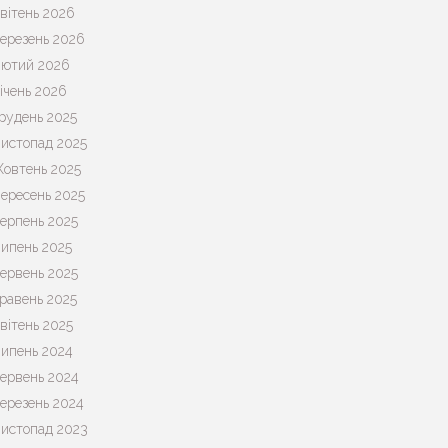
вітень 2026
ерезень 2026
ютий 2026
ічень 2026
рудень 2025
истопад 2025
овтень 2025
ересень 2025
ерпень 2025
ипень 2025
ервень 2025
равень 2025
вітень 2025
ипень 2024
ервень 2024
ерезень 2024
истопад 2023