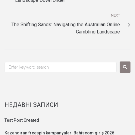
Landscape Down Under
NEXT
The Shifting Sands: Navigating the Australian Online
Gambling Landscape
НЕДАВНІ ЗАПИСИ
Test Post Created
Kazandıran freespin kampanyaları Bahiscom giriş 2026