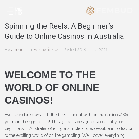
Spinning the Reels: A Beginner’s
Guide to Online Casinos in Australia
By
admin
In
Без рубрики
Posted
20 Квітня, 2026
WELCOME TO THE
WORLD OF ONLINE
CASINOS!
Ever wondered what all the fuss is about with online casinos? Well,
you’re in the right place! This guide is designed specifically for
beginners in Australia, offering a simple and accessible introduction
to the exciting world of online gambling. We’ll cover everything