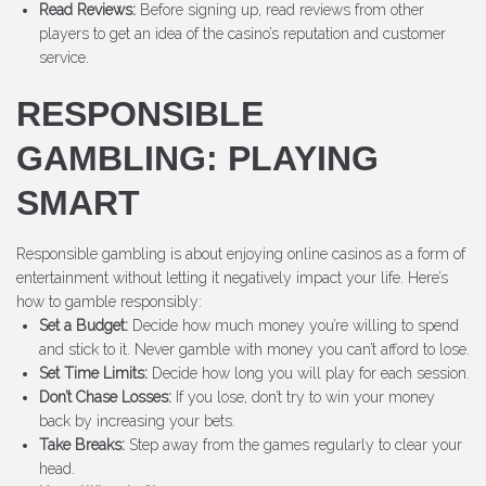
Read Reviews:
Before signing up, read reviews from other
players to get an idea of the casino’s reputation and customer
service.
RESPONSIBLE
GAMBLING: PLAYING
SMART
Responsible gambling is about enjoying online casinos as a form of
entertainment without letting it negatively impact your life. Here’s
how to gamble responsibly:
Set a Budget:
Decide how much money you’re willing to spend
and stick to it. Never gamble with money you can’t afford to lose.
Set Time Limits:
Decide how long you will play for each session.
Don’t Chase Losses:
If you lose, don’t try to win your money
back by increasing your bets.
Take Breaks:
Step away from the games regularly to clear your
head.