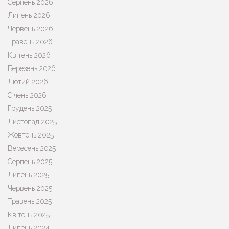
Серпень 2026
Липень 2026
Червень 2026
Травень 2026
Квітень 2026
Березень 2026
Лютий 2026
Січень 2026
Грудень 2025
Листопад 2025
Жовтень 2025
Вересень 2025
Серпень 2025
Липень 2025
Червень 2025
Травень 2025
Квітень 2025
Липень 2024