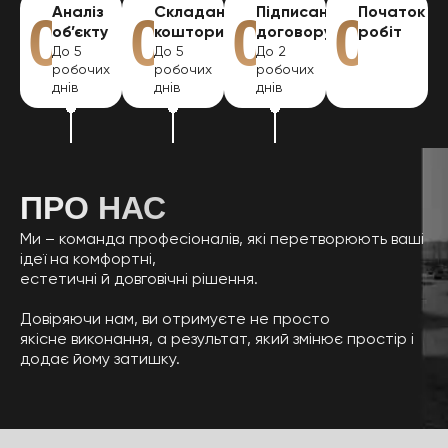
Аналіз
Складання
Підписання
Початок
01
02
03
04
об’єкту
кошторису
договору
робіт
До 5
До 5
До 2
робочих
робочих
робочих
днів
днів
днів
ПРО НАС
Ми – команда професіоналів, які перетворюють ваші
ідеї на комфортні,
естетичні й довговічні рішення.
Довіряючи нам, ви отримуєте не просто
якісне виконання, а результат, який змінює простір і
додає йому затишку.