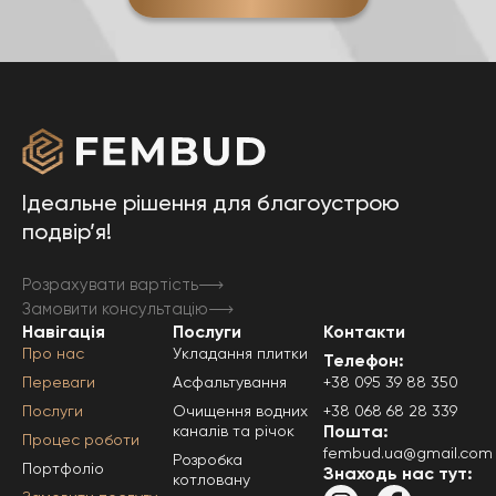
Ідеальне рішення для благоустрою
подвір’я!
Розрахувати вартість
Замовити консультацію
Навігація
Послуги
Контакти
Про нас
Укладання плитки
Телефон:
Переваги
Асфальтування
+38 095 39 88 350
Послуги
Очищення водних
+38 068 68 28 339
Пошта:
каналів та річок
Процес роботи
fembud.ua@gmail.com
Розробка
Портфоліо
Знаходь нас тут:
котловану