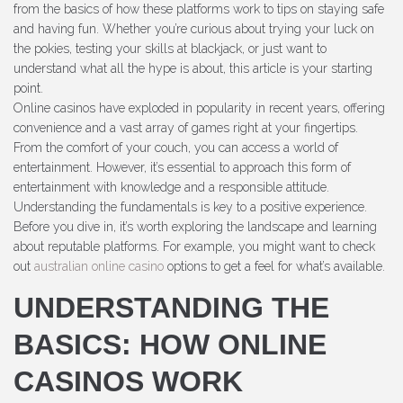
from the basics of how these platforms work to tips on staying safe
and having fun. Whether you’re curious about trying your luck on
the pokies, testing your skills at blackjack, or just want to
understand what all the hype is about, this article is your starting
point.
Online casinos have exploded in popularity in recent years, offering
convenience and a vast array of games right at your fingertips.
From the comfort of your couch, you can access a world of
entertainment. However, it’s essential to approach this form of
entertainment with knowledge and a responsible attitude.
Understanding the fundamentals is key to a positive experience.
Before you dive in, it’s worth exploring the landscape and learning
about reputable platforms. For example, you might want to check
out
australian online casino
options to get a feel for what’s available.
UNDERSTANDING THE
BASICS: HOW ONLINE
CASINOS WORK