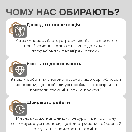
ЧОМУ НАС ОБИРАЮТЬ?
Досвід та компетенція
Ми займаємось благоустроєм вже більше 6 років, в
нашій команді працюють лише досвідчені
професіонали перевірені роками.
Якість та довговічність
В нашій роботі ми використовуємо лише сертифіковані
матеріали, що пройшли усі необхідні перевірки та
показали свою міцність на практиці.
Швидкість роботи
Ми знаємо, що найцінніший ресурс – це час, тому
оптимізуємо усі процеси, щоб ви отримали найкращий
результат в найкоротші терміни.