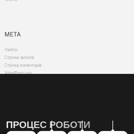
МЕТА
Увійти
Стрічка записів
Стрічка коментарів
WordPress.org
ІНШІ ПОСЛУГИ
ПРОЦЕС РОБОТИ