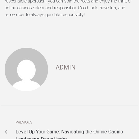
responsible approach, you can spin the reels and enjoy the thrill of
online casinos safely and responsibly. Good luck, have fun, and
remember to always gamble responsibly!
ADMIN
PREVIOUS
Level Up Your Game: Navigating the Online Casino