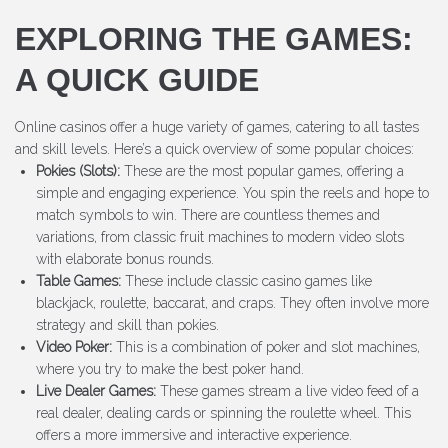
EXPLORING THE GAMES:
A QUICK GUIDE
Online casinos offer a huge variety of games, catering to all tastes
and skill levels. Here’s a quick overview of some popular choices:
Pokies (Slots):
These are the most popular games, offering a
simple and engaging experience. You spin the reels and hope to
match symbols to win. There are countless themes and
variations, from classic fruit machines to modern video slots
with elaborate bonus rounds.
Table Games:
These include classic casino games like
blackjack, roulette, baccarat, and craps. They often involve more
strategy and skill than pokies.
Video Poker:
This is a combination of poker and slot machines,
where you try to make the best poker hand.
Live Dealer Games:
These games stream a live video feed of a
real dealer, dealing cards or spinning the roulette wheel. This
offers a more immersive and interactive experience.