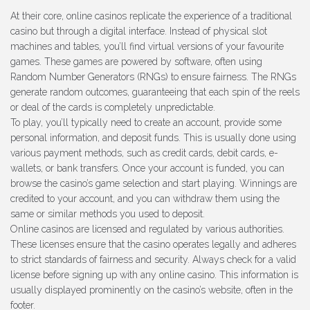
At their core, online casinos replicate the experience of a traditional
casino but through a digital interface. Instead of physical slot
machines and tables, you’ll find virtual versions of your favourite
games. These games are powered by software, often using
Random Number Generators (RNGs) to ensure fairness. The RNGs
generate random outcomes, guaranteeing that each spin of the reels
or deal of the cards is completely unpredictable.
To play, you’ll typically need to create an account, provide some
personal information, and deposit funds. This is usually done using
various payment methods, such as credit cards, debit cards, e-
wallets, or bank transfers. Once your account is funded, you can
browse the casino’s game selection and start playing. Winnings are
credited to your account, and you can withdraw them using the
same or similar methods you used to deposit.
Online casinos are licensed and regulated by various authorities.
These licenses ensure that the casino operates legally and adheres
to strict standards of fairness and security. Always check for a valid
license before signing up with any online casino. This information is
usually displayed prominently on the casino’s website, often in the
footer.