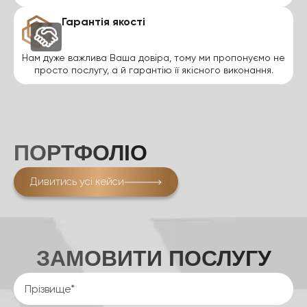
Гарантія якості
Нам дуже важлива Ваша довіра, тому ми пропонуємо не
просто послугу, а й гарантію її якісного виконання.
ПОРТФОЛІО
Дивитись усі кейси
ЗАМОВИТИ ПОСЛУГУ