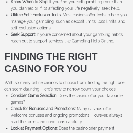
Know When to Stop:
If you find yourself gambling more than
you planned or if it’s affecting your life negatively, seek help.
Utilize Self-Exclusion Tools:
Most casinos offer tools to help you
manage your gambling, such as deposit limits, loss limits, and
self-exclusion options.
Seek Support:
If you’re concerned about your gambling habits,
reach out to support services like Gambling Help Online.
FINDING THE RIGHT
CASINO FOR YOU
With so many online casinos to choose from, finding the right one
can seem daunting. Here’s how to narrow down your choices:
Consider Game Selection:
Does the casino offer your favourite
games?
Check for Bonuses and Promotions:
Many casinos offer
welcome bonuses and ongoing promotions. However, always
read the terms and conditions carefully.
Look at Payment Options:
Does the casino offer payment