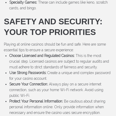
Specialty Games:
These can include games like keno, scratch
cards, and bingo.
SAFETY AND SECURITY:
YOUR TOP PRIORITIES
Playing at online casinos should be fun and safe. Here are some
essential tips to ensure a secure experience:
Choose Licensed and Regulated Casinos:
This is the most
crucial step. Licensed casinos are subject to regular audits and
must adhere to strict standards of fairness and security.
Use Strong Passwords:
Create a unique and complex password
for your casino account.
Secure Your Connection:
Always play on a secure internet
connection, such as your home Wi-Fi network. Avoid using
public Wi-Fi.
Protect Your Personal Information:
Be cautious about sharing
personal information online. Only provide information when
necessary and ensure the casino uses secure encryption.