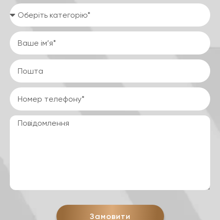
Замовити