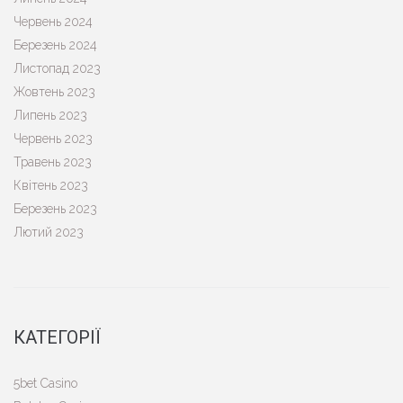
Червень 2024
Березень 2024
Листопад 2023
Жовтень 2023
Липень 2023
Червень 2023
Травень 2023
Квітень 2023
Березень 2023
Лютий 2023
КАТЕГОРІЇ
5bet Casino