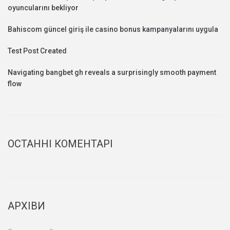
oyuncularını bekliyor
Bahiscom güncel giriş ile casino bonus kampanyalarını uygula
Test Post Created
Navigating bangbet gh reveals a surprisingly smooth payment
flow
ОСТАННІ КОМЕНТАРІ
АРХІВИ