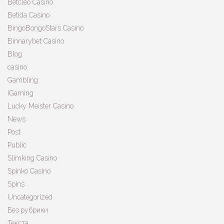
Betcleo Casino
Betida Casino
BingoBongoStars Casino
Binnarybet Casino
Blog
casino
Gambling
iGaming
Lucky Meister Casino
News
Post
Public
Slimking Casino
Spinko Casino
Spins
Uncategorized
Без рубрики
Текста