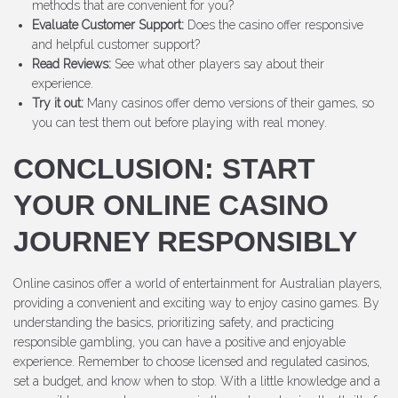
methods that are convenient for you?
Evaluate Customer Support:
Does the casino offer responsive
and helpful customer support?
Read Reviews:
See what other players say about their
experience.
Try it out:
Many casinos offer demo versions of their games, so
you can test them out before playing with real money.
CONCLUSION: START
YOUR ONLINE CASINO
JOURNEY RESPONSIBLY
Online casinos offer a world of entertainment for Australian players,
providing a convenient and exciting way to enjoy casino games. By
understanding the basics, prioritizing safety, and practicing
responsible gambling, you can have a positive and enjoyable
experience. Remember to choose licensed and regulated casinos,
set a budget, and know when to stop. With a little knowledge and a