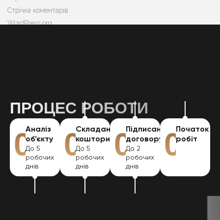
Стрічка коментарів
WordPress.org
ІНШІ ПОСЛУГИ
ПРОЦЕС РОБОТИ
Аналіз
Складання
Підписання
Початок
01
02
03
04
об’єкту
кошторису
договору
робіт
До 5
До 5
До 2
робочих
робочих
робочих
днів
днів
днів