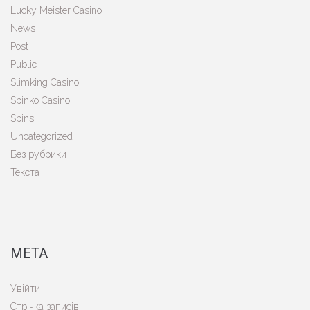
Lucky Meister Casino
News
Post
Public
Slimking Casino
Spinko Casino
Spins
Uncategorized
Без рубрики
Текста
МЕТА
Увійти
Стрічка записів