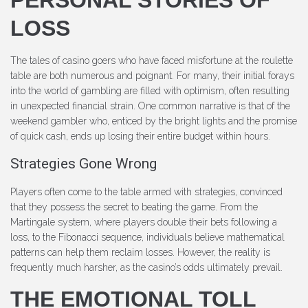
PERSONAL STORIES OF
LOSS
The tales of casino goers who have faced misfortune at the roulette
table are both numerous and poignant. For many, their initial forays
into the world of gambling are filled with optimism, often resulting
in unexpected financial strain. One common narrative is that of the
weekend gambler who, enticed by the bright lights and the promise
of quick cash, ends up losing their entire budget within hours.
Strategies Gone Wrong
Players often come to the table armed with strategies, convinced
that they possess the secret to beating the game. From the
Martingale system, where players double their bets following a
loss, to the Fibonacci sequence, individuals believe mathematical
patterns can help them reclaim losses. However, the reality is
frequently much harsher, as the casino’s odds ultimately prevail.
THE EMOTIONAL TOLL