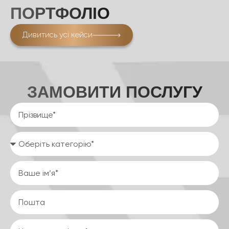
ПОРТФОЛІО
Дивитись усі кейси
ЗАМОВИТИ ПОСЛУГУ