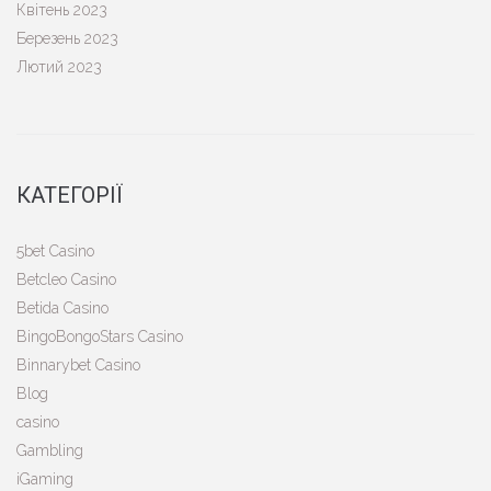
Квітень 2023
Березень 2023
Лютий 2023
КАТЕГОРІЇ
5bet Casino
Betcleo Casino
Betida Casino
BingoBongoStars Casino
Binnarybet Casino
Blog
casino
Gambling
iGaming