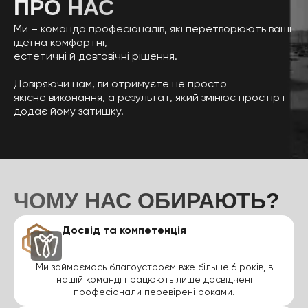
ПРО НАС
Ми – команда професіоналів, які перетворюють ваші
ідеї на комфортні,
естетичні й довговічні рішення.
Довіряючи нам, ви отримуєте не просто
якісне виконання, а результат, який змінює простір і
додає йому затишку.
ЧОМУ НАС ОБИРАЮТЬ?
Досвід та компетенція
Ми займаємось благоустроєм вже більше 6 років, в
нашій команді працюють лише досвідчені
професіонали перевірені роками.