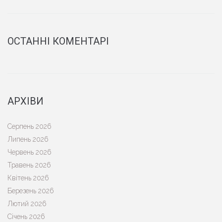
ОСТАННІ КОМЕНТАРІ
АРХІВИ
Серпень 2026
Липень 2026
Червень 2026
Травень 2026
Квітень 2026
Березень 2026
Лютий 2026
Січень 2026