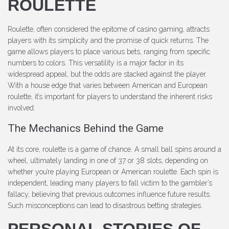
ROULETTE
Roulette, often considered the epitome of casino gaming, attracts
players with its simplicity and the promise of quick returns. The
game allows players to place various bets, ranging from specific
numbers to colors. This versatility is a major factor in its
widespread appeal, but the odds are stacked against the player.
With a house edge that varies between American and European
roulette, it’s important for players to understand the inherent risks
involved.
The Mechanics Behind the Game
At its core, roulette is a game of chance. A small ball spins around a
wheel, ultimately landing in one of 37 or 38 slots, depending on
whether you’re playing European or American roulette. Each spin is
independent, leading many players to fall victim to the gambler’s
fallacy, believing that previous outcomes influence future results.
Such misconceptions can lead to disastrous betting strategies.