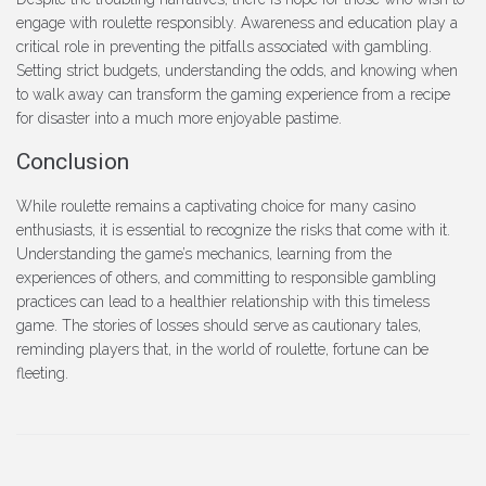
engage with roulette responsibly. Awareness and education play a
critical role in preventing the pitfalls associated with gambling.
Setting strict budgets, understanding the odds, and knowing when
to walk away can transform the gaming experience from a recipe
for disaster into a much more enjoyable pastime.
Conclusion
While roulette remains a captivating choice for many casino
enthusiasts, it is essential to recognize the risks that come with it.
Understanding the game’s mechanics, learning from the
experiences of others, and committing to responsible gambling
practices can lead to a healthier relationship with this timeless
game. The stories of losses should serve as cautionary tales,
reminding players that, in the world of roulette, fortune can be
fleeting.