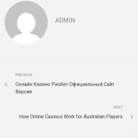
ADMIN
PREVIOUS
Онлайн Казино Риобет Официальный Сайт
Версия
NEXT
How Online Casinos Work for Australian Players