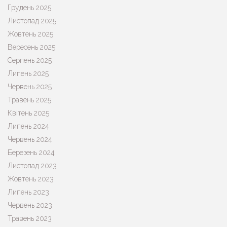
Грудень 2025
Листопад 2025
Жовтень 2025
Вересень 2025
Серпень 2025
Липень 2025
Червень 2025
Травень 2025
Квітень 2025
Липень 2024
Червень 2024
Березень 2024
Листопад 2023
Жовтень 2023
Липень 2023
Червень 2023
Травень 2023