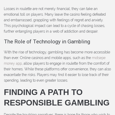
Losses in roulette are not merely financial; they can take an
emotional toll on players. Many leave the casino feeling defeated
and embarrassed, grappling with feelings of regret and anxiety.
This psychological impact can lead to a cycle of chasing losses,
further entangling players in a web of addiction and despair.
The Role of Technology in Gambling
With the rise of technology, gambling has become more accessible
than ever. Online casinos and mobile apps, such as the
motsepe
money app
, allow players to engage in roulette from the comfort of
their homes. While these platforms offer convenience, they can also
exacerbate the risks. Players may find it easier to lose track of their
spending, leading to even greater losses.
FINDING A PATH TO
RESPONSIBLE GAMBLING
Despite the troubling narratives, there is hope for those who wish to