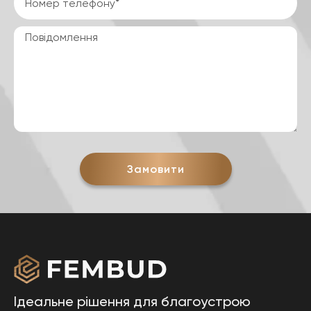
Замовити
Ідеальне рішення для благоустрою