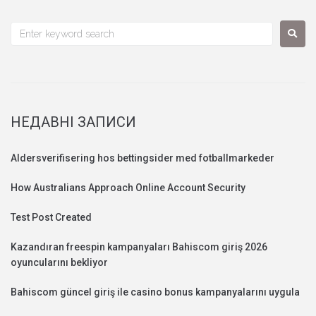
НЕДАВНІ ЗАПИСИ
Aldersverifisering hos bettingsider med fotballmarkeder
How Australians Approach Online Account Security
Test Post Created
Kazandıran freespin kampanyaları Bahiscom giriş 2026
oyuncularını bekliyor
Bahiscom güncel giriş ile casino bonus kampanyalarını uygula