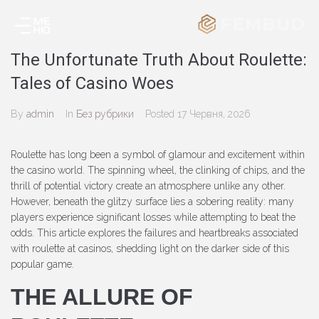
The Unfortunate Truth About Roulette:
Tales of Casino Woes
By
admin
In
Без рубрики
Posted
17 Червня, 2026
Roulette has long been a symbol of glamour and excitement within
the casino world. The spinning wheel, the clinking of chips, and the
thrill of potential victory create an atmosphere unlike any other.
However, beneath the glitzy surface lies a sobering reality: many
players experience significant losses while attempting to beat the
odds. This article explores the failures and heartbreaks associated
with roulette at casinos, shedding light on the darker side of this
popular game.
THE ALLURE OF