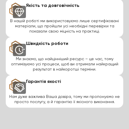
Якість та довговічність
В нашій роботі ми використовуємо лише сертифіковані
матеріали, що пройшли усі необхідні перевірки та
показали свою міцність на практиці.
Швидкість роботи
Ми знаємо, що найцінніший ресурс – це час, тому
оптимізуємо усі процеси, щоб ви отримали найкращий
результат в найкоротші терміни.
Гарантія якості
Нам дуже важлива Ваша довіра, тому ми пропонуємо не
просто послугу, а й гарантію її якісного виконання.