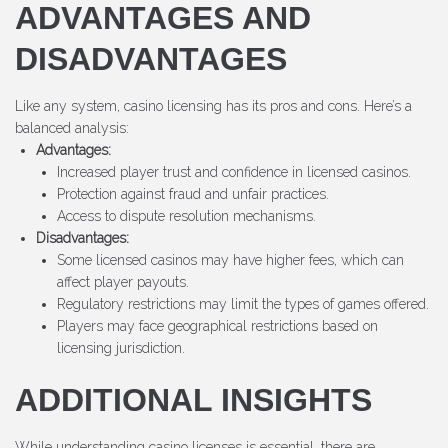
ADVANTAGES AND
DISADVANTAGES
Like any system, casino licensing has its pros and cons. Here’s a
balanced analysis:
Advantages:
Increased player trust and confidence in licensed casinos.
Protection against fraud and unfair practices.
Access to dispute resolution mechanisms.
Disadvantages:
Some licensed casinos may have higher fees, which can
affect player payouts.
Regulatory restrictions may limit the types of games offered.
Players may face geographical restrictions based on
licensing jurisdiction.
ADDITIONAL INSIGHTS
While understanding casino licenses is essential, there are