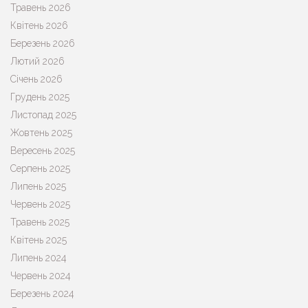
Травень 2026
Квітень 2026
Березень 2026
Лютий 2026
Січень 2026
Грудень 2025
Листопад 2025
Жовтень 2025
Вересень 2025
Серпень 2025
Липень 2025
Червень 2025
Травень 2025
Квітень 2025
Липень 2024
Червень 2024
Березень 2024