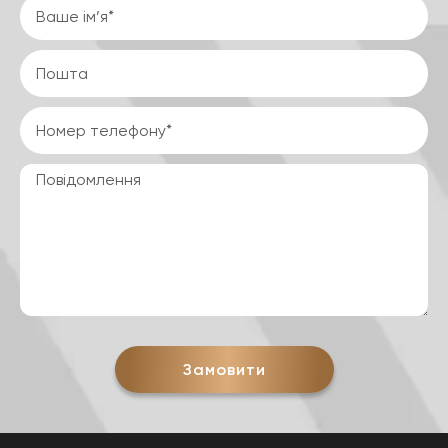
Замовити