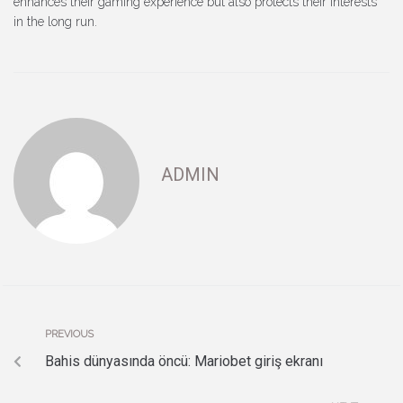
enhances their gaming experience but also protects their interests
in the long run.
ADMIN
PREVIOUS
Bahis dünyasında öncü: Mariobet giriş ekranı