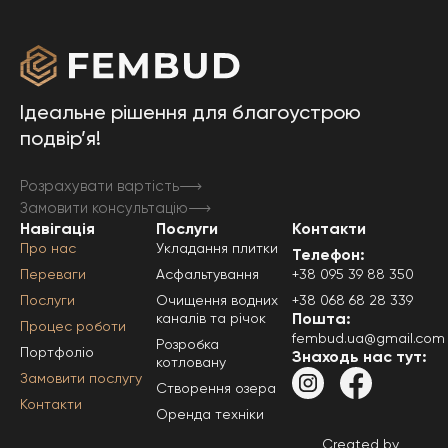
Ідеальне рішення для благоустрою
подвір’я!
Розрахувати вартість
Замовити консультацію
Навігація
Послуги
Контакти
Про нас
Укладання плитки
Телефон:
Переваги
Асфальтування
+38 095 39 88 350
Послуги
Очищення водних
+38 068 68 28 339
Пошта:
каналів та річок
Процес роботи
fembud.ua@gmail.com
Розробка
Портфоліо
Знаходь нас тут:
котловану
Замовити послугу
Створення озера
Контакти
Оренда техніки
Created by