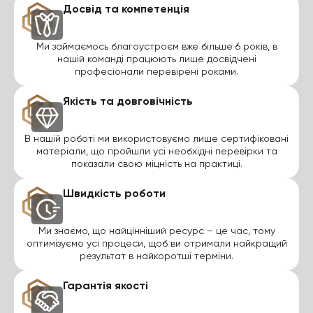
Досвід та компетенція
Ми займаємось благоустроєм вже більше 6 років, в
нашій команді працюють лише досвідчені
професіонали перевірені роками.
Якість та довговічність
В нашій роботі ми використовуємо лише сертифіковані
матеріали, що пройшли усі необхідні перевірки та
показали свою міцність на практиці.
Швидкість роботи
Ми знаємо, що найцінніший ресурс – це час, тому
оптимізуємо усі процеси, щоб ви отримали найкращий
результат в найкоротші терміни.
Гарантія якості