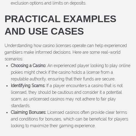
exclusion options and limits on deposits.
PRACTICAL EXAMPLES
AND USE CASES
Understanding how casino licenses operate can help experienced
gamblers make informed decisions. Here are some real-world
scenarios:
Choosing a Casino:
An experienced player looking to play online
pokies might check if the casino holds a license from a
reputable authority, ensuring that their funds are secure.
Identifying Scams:
If a player encounters a casino that is not
licensed, they should be cautious and consider it a potential
scam, as unlicensed casinos may not adhere to fair play
standards.
Claiming Bonuses:
Licensed casinos often provide clear terms
and conditions for bonuses, which can be beneficial for players
looking to maximize their gaming experience.