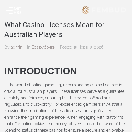
What Casino Licenses Mean for
Australian Players
By
admin
In
Без рубрики
Posted
19 Червня, 2026
INTRODUCTION
In the world of online gambling, understanding casino licenses is
crucial for Australian players. These licenses serve as a guarantee
of safety and fairness, ensuring that the games offered are
regulated and trustworthy. For experienced gamblers in Australia,
knowing the implications of these licenses can significantly
enhance their gaming experience. When engaging with platforms
that offer online pokies real money, players should be aware of the
licensing status of these casinos to ensure a secure and enjoyable