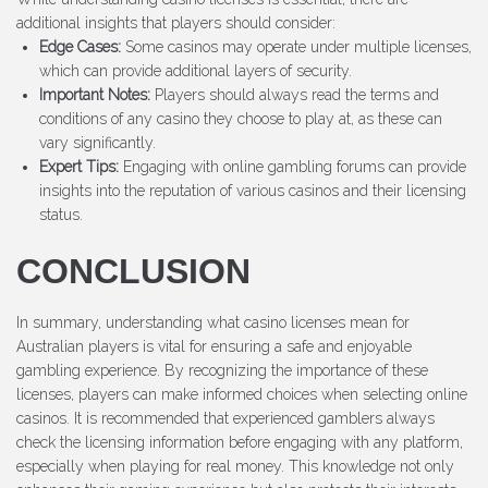
additional insights that players should consider:
Edge Cases:
Some casinos may operate under multiple licenses,
which can provide additional layers of security.
Important Notes:
Players should always read the terms and
conditions of any casino they choose to play at, as these can
vary significantly.
Expert Tips:
Engaging with online gambling forums can provide
insights into the reputation of various casinos and their licensing
status.
CONCLUSION
In summary, understanding what casino licenses mean for
Australian players is vital for ensuring a safe and enjoyable
gambling experience. By recognizing the importance of these
licenses, players can make informed choices when selecting online
casinos. It is recommended that experienced gamblers always
check the licensing information before engaging with any platform,
especially when playing for real money. This knowledge not only