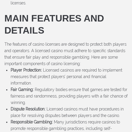
licenses.
MAIN FEATURES AND
DETAILS
The features of casino licenses are designed to protect both players
and operators. A licensed casino must adhere to specific standards
that ensure fair play and responsible gambling. Here are some
important components of casino licensing:
Player Protection:
Licensed casinos are required to implement
measures that protect players’ personal and financial
information.
Fair Gaming:
Regulatory bodies ensure that games are tested for
fairness and randomness, providing players with a fair chance of
winning.
Dispute Resolution:
Licensed casinos must have procedures in
place for resolving disputes between players and the casino.
Responsible Gambling:
Many jurisdictions require casinos to
promote responsible gambling practices, including self-