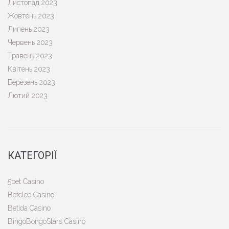
Листопад 2023
Жовтень 2023
Липень 2023
Червень 2023
Травень 2023
Квітень 2023
Березень 2023
Лютий 2023
КАТЕГОРІЇ
5bet Casino
Betcleo Casino
Betida Casino
BingoBongoStars Casino