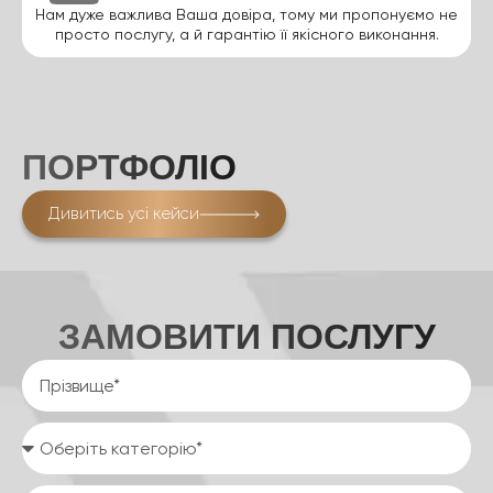
Нам дуже важлива Ваша довіра, тому ми пропонуємо не
просто послугу, а й гарантію її якісного виконання.
ПОРТФОЛІО
Дивитись усі кейси
ЗАМОВИТИ ПОСЛУГУ