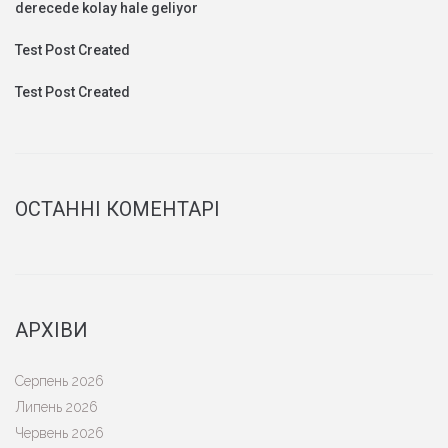
derecede kolay hale geliyor
Test Post Created
Test Post Created
ОСТАННІ КОМЕНТАРІ
АРХІВИ
Серпень 2026
Липень 2026
Червень 2026