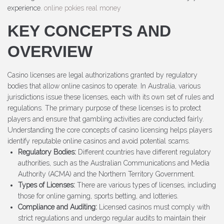
experience.
online pokies real money
KEY CONCEPTS AND
OVERVIEW
Casino licenses are legal authorizations granted by regulatory
bodies that allow online casinos to operate. In Australia, various
jurisdictions issue these licenses, each with its own set of rules and
regulations. The primary purpose of these licenses is to protect
players and ensure that gambling activities are conducted fairly.
Understanding the core concepts of casino licensing helps players
identify reputable online casinos and avoid potential scams.
Regulatory Bodies:
Different countries have different regulatory
authorities, such as the Australian Communications and Media
Authority (ACMA) and the Northern Territory Government.
Types of Licenses:
There are various types of licenses, including
those for online gaming, sports betting, and lotteries.
Compliance and Auditing:
Licensed casinos must comply with
strict regulations and undergo regular audits to maintain their