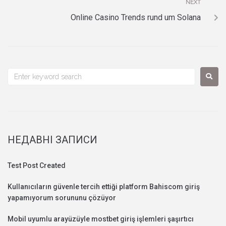
NEXT
Online Casino Trends rund um Solana
НЕДАВНІ ЗАПИСИ
Test Post Created
Kullanıcıların güvenle tercih ettiği platform Bahiscom giriş
yapamıyorum sorununu çözüyor
Mobil uyumlu arayüzüyle mostbet giriş işlemleri şaşırtıcı