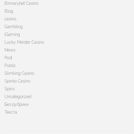
Binnarybet Casino
Blog
casino
Gambling
iGaming
Lucky Meister Casino
News
Post
Public
Slimking Casino
Spinko Casino
Spins
Uncategorized
Без рубрики
Текста