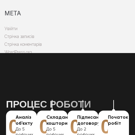
МЕТА
Увійти
Стрічка записів
Стрічка коментарів
WordPress.org
ІНШІ ПОСЛУГИ
ПРОЦЕС РОБОТИ
Аналіз
Складання
Підписання
Початок
01
02
03
04
об’єкту
кошторису
договору
робіт
До 5
До 5
До 2
робочих
робочих
робочих