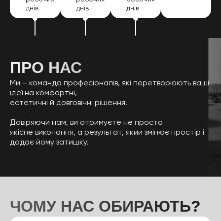
днів
днів
днів
ПРО НАС
Ми – команда професіоналів, які перетворюють ваші
ідеї на комфортні,
естетичні й довговічні рішення.
Довіряючи нам, ви отримуєте не просто
якісне виконання, а результат, який змінює простір і
додає йому затишку.
ЧОМУ НАС ОБИРАЮТЬ?