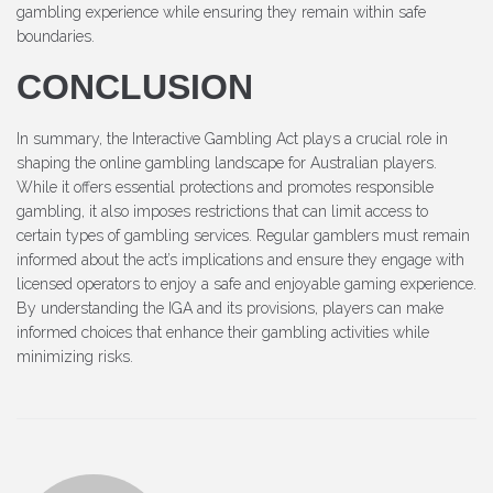
gambling experience while ensuring they remain within safe
boundaries.
CONCLUSION
In summary, the Interactive Gambling Act plays a crucial role in
shaping the online gambling landscape for Australian players.
While it offers essential protections and promotes responsible
gambling, it also imposes restrictions that can limit access to
certain types of gambling services. Regular gamblers must remain
informed about the act’s implications and ensure they engage with
licensed operators to enjoy a safe and enjoyable gaming experience.
By understanding the IGA and its provisions, players can make
informed choices that enhance their gambling activities while
minimizing risks.