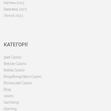
Квітень 2023
Березень 2023
Лютий 2023
КАТЕГОРІЇ
5bet Casino
Betcleo Casino
Betida Casino
BingoBongoStars Casino
Binnarybet Casino
Blog
casino
Gambling
iGaming