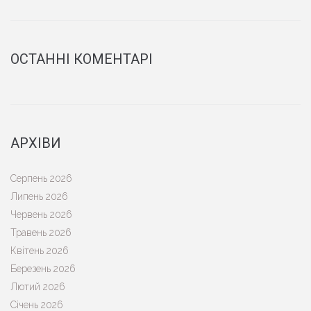
ОСТАННІ КОМЕНТАРІ
АРХІВИ
Серпень 2026
Липень 2026
Червень 2026
Травень 2026
Квітень 2026
Березень 2026
Лютий 2026
Січень 2026