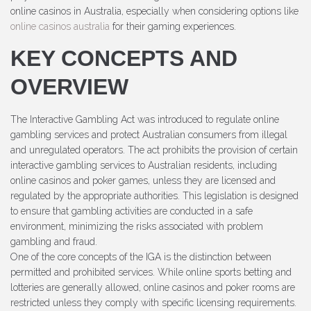
online casinos in Australia, especially when considering options like
online casinos australia
for their gaming experiences.
KEY CONCEPTS AND
OVERVIEW
The Interactive Gambling Act was introduced to regulate online
gambling services and protect Australian consumers from illegal
and unregulated operators. The act prohibits the provision of certain
interactive gambling services to Australian residents, including
online casinos and poker games, unless they are licensed and
regulated by the appropriate authorities. This legislation is designed
to ensure that gambling activities are conducted in a safe
environment, minimizing the risks associated with problem
gambling and fraud.
One of the core concepts of the IGA is the distinction between
permitted and prohibited services. While online sports betting and
lotteries are generally allowed, online casinos and poker rooms are
restricted unless they comply with specific licensing requirements.