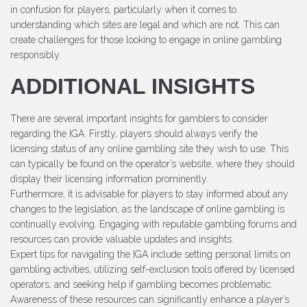
in confusion for players, particularly when it comes to
understanding which sites are legal and which are not. This can
create challenges for those looking to engage in online gambling
responsibly.
ADDITIONAL INSIGHTS
There are several important insights for gamblers to consider
regarding the IGA. Firstly, players should always verify the
licensing status of any online gambling site they wish to use. This
can typically be found on the operator’s website, where they should
display their licensing information prominently.
Furthermore, it is advisable for players to stay informed about any
changes to the legislation, as the landscape of online gambling is
continually evolving. Engaging with reputable gambling forums and
resources can provide valuable updates and insights.
Expert tips for navigating the IGA include setting personal limits on
gambling activities, utilizing self-exclusion tools offered by licensed
operators, and seeking help if gambling becomes problematic.
Awareness of these resources can significantly enhance a player’s