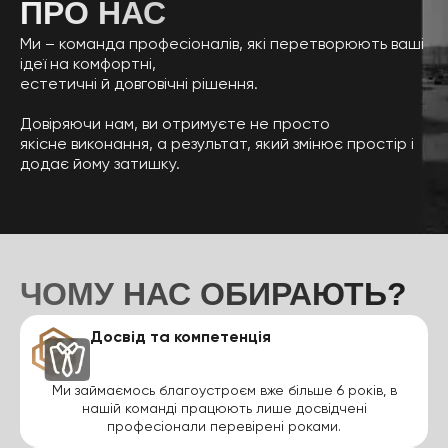
ПРО НАС
Ми – команда професіоналів, які перетворюють ваші
ідеї на комфортні,
естетичні й довговічні рішення.
Довіряючи нам, ви отримуєте не просто
якісне виконання, а результат, який змінює простір і
додає йому затишку.
ЧОМУ НАС ОБИРАЮТЬ?
Досвід та компетенція
Ми займаємось благоустроєм вже більше 6 років, в
нашій команді працюють лише досвідчені
професіонали перевірені роками.