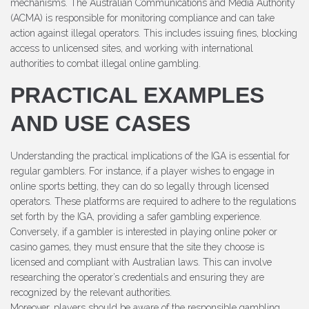
mechanisms. The Australian Communications and Media Authority
(ACMA) is responsible for monitoring compliance and can take
action against illegal operators. This includes issuing fines, blocking
access to unlicensed sites, and working with international
authorities to combat illegal online gambling.
PRACTICAL EXAMPLES
AND USE CASES
Understanding the practical implications of the IGA is essential for
regular gamblers. For instance, if a player wishes to engage in
online sports betting, they can do so legally through licensed
operators. These platforms are required to adhere to the regulations
set forth by the IGA, providing a safer gambling experience.
Conversely, if a gambler is interested in playing online poker or
casino games, they must ensure that the site they choose is
licensed and compliant with Australian laws. This can involve
researching the operator’s credentials and ensuring they are
recognized by the relevant authorities.
Moreover, players should be aware of the responsible gambling