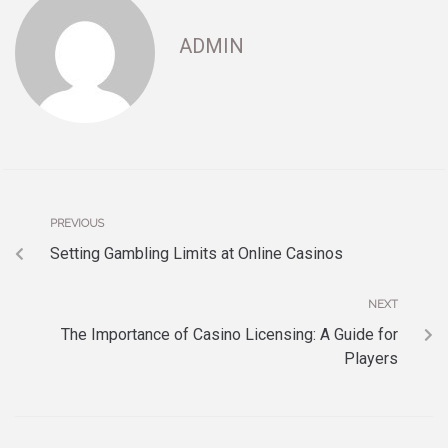
ADMIN
PREVIOUS
Setting Gambling Limits at Online Casinos
NEXT
The Importance of Casino Licensing: A Guide for
Players