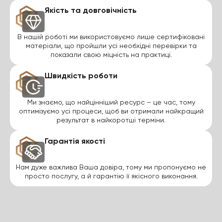
Якість та довговічність
В нашій роботі ми використовуємо лише сертифіковані
матеріали, що пройшли усі необхідні перевірки та
показали свою міцність на практиці.
Швидкість роботи
Ми знаємо, що найцінніший ресурс – це час, тому
оптимізуємо усі процеси, щоб ви отримали найкращий
результат в найкоротші терміни.
Гарантія якості
Нам дуже важлива Ваша довіра, тому ми пропонуємо не
просто послугу, а й гарантію її якісного виконання.