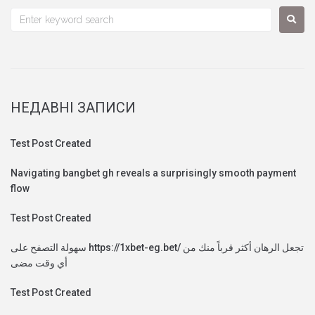
НЕДАВНІ ЗАПИСИ
Test Post Created
Navigating bangbet gh reveals a surprisingly smooth payment
flow
Test Post Created
سهولة التصفح على https://1xbet-eg.bet/ تجعل الرهان أكثر قرباً منك من
أي وقت مضى
Test Post Created