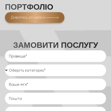
ПОРТФОЛІО
Дивитись усі кейси
ЗАМОВИТИ ПОСЛУГУ