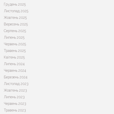
Грудень 2025
Листопад 2025
Жовтень 2025
Вересень 2025
Серпень 2025
Липень 2025
Червень 2025
Травень 2025
Квітень 2025
Липень 2024
Червень 2024
Березень 2024
Листопад 2023
Жовтень 2023
Липень 2023
Червень 2023
Травень 2023