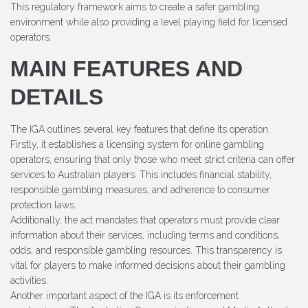
This regulatory framework aims to create a safer gambling
environment while also providing a level playing field for licensed
operators.
MAIN FEATURES AND
DETAILS
The IGA outlines several key features that define its operation.
Firstly, it establishes a licensing system for online gambling
operators, ensuring that only those who meet strict criteria can offer
services to Australian players. This includes financial stability,
responsible gambling measures, and adherence to consumer
protection laws.
Additionally, the act mandates that operators must provide clear
information about their services, including terms and conditions,
odds, and responsible gambling resources. This transparency is
vital for players to make informed decisions about their gambling
activities.
Another important aspect of the IGA is its enforcement