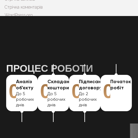
Стрічка коментарів
WordPress.org
ІНШІ ПОСЛУГИ
ПРОЦЕС РОБОТИ
Аналіз
Складання
Підписання
Початок
01
02
03
04
об’єкту
кошторису
договору
робіт
До 5
До 5
До 2
робочих
робочих
робочих
днів
днів
днів