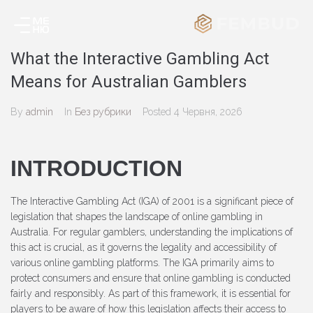
What the Interactive Gambling Act
Means for Australian Gamblers
By
admin
In
Без рубрики
Posted
4 Червня, 2026
INTRODUCTION
The Interactive Gambling Act (IGA) of 2001 is a significant piece of
legislation that shapes the landscape of online gambling in
Australia. For regular gamblers, understanding the implications of
this act is crucial, as it governs the legality and accessibility of
various online gambling platforms. The IGA primarily aims to
protect consumers and ensure that online gambling is conducted
fairly and responsibly. As part of this framework, it is essential for
players to be aware of how this legislation affects their access to