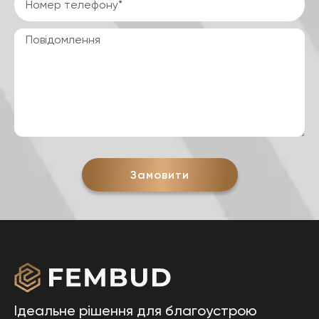
Замовити
Ідеальне рішення для благоустрою