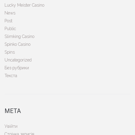
Lucky Meister Casino
News
Post
Public
Slimking Casino
Spinko Casino
Spins
Uncategorized
Без рубрики
Текста
МЕТА
Увійти
Стрічка записів