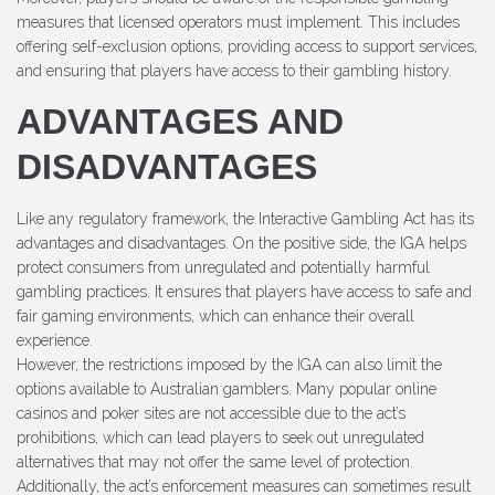
measures that licensed operators must implement. This includes
offering self-exclusion options, providing access to support services,
and ensuring that players have access to their gambling history.
ADVANTAGES AND
DISADVANTAGES
Like any regulatory framework, the Interactive Gambling Act has its
advantages and disadvantages. On the positive side, the IGA helps
protect consumers from unregulated and potentially harmful
gambling practices. It ensures that players have access to safe and
fair gaming environments, which can enhance their overall
experience.
However, the restrictions imposed by the IGA can also limit the
options available to Australian gamblers. Many popular online
casinos and poker sites are not accessible due to the act’s
prohibitions, which can lead players to seek out unregulated
alternatives that may not offer the same level of protection.
Additionally, the act’s enforcement measures can sometimes result