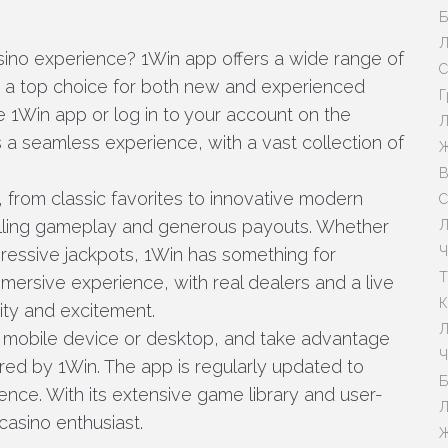
Б
Л
casino experience? 1Win app offers a wide range of
С
t a top choice for both new and experienced
Г
e 1Win app or log in to your account on the
Л
s a seamless experience, with a vast collection of
Ж
В
, from classic favorites to innovative modern
С
rilling gameplay and generous payouts. Whether
Л
Ч
ogressive jackpots, 1Win has something for
Т
mersive experience, with real dealers and a live
К
ity and excitement.
Л
r mobile device or desktop, and take advantage
Ч
red by 1Win. The app is regularly updated to
Б
ce. With its extensive game library and user-
Л
 casino enthusiast.
Ж