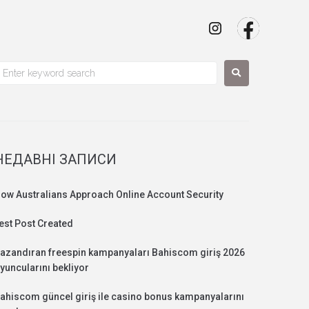
НЕДАВНІ ЗАПИСИ
ow Australians Approach Online Account Security
est Post Created
azandıran freespin kampanyaları Bahiscom giriş 2026
yuncularını bekliyor
ahiscom güncel giriş ile casino bonus kampanyalarını