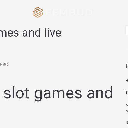
айон
mes and live
nt(s)
H
 slot games and
T
K
o
B