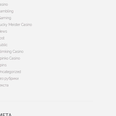
asino
ambling
Gaming
ucky Meister Casino
ews
ost
ublic
limking Casino
pinko Casino
pins
ncategorized
ез рубрики
екста
МЕТА