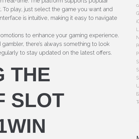
 in real-time. The platform supports popular
c
t. To play, just select the game you want and
G
nterface is intuitive, making it easy to navigate
i
L
promotions to enhance your gaming experience.
N
 gambler, there’s always something to look
P
ularly to stay updated on the latest offers.
P
S
G THE
S
S
U
F SLOT
Б
Т
1WIN