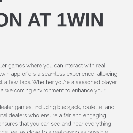
ON AT 1WIN
ealer games where you can interact with real
e 1win app offers a seamless experience, allowing
st a few taps. Whether you’re a seasoned player
s a welcoming environment to enhance your
dealer games, including blackjack, roulette, and
nal dealers who ensure a fair and engaging
ensures that you can see and hear everything
e feel as close to a real casino as possible.