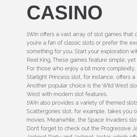
CASINO
1Win offers a vast array of slot games that 
you’re a fan of classic slots or prefer the 
something for you. Start your exploration wi
Reel King. These games feature simple, ye
For those who enjoy a bit more complexity, 1
Starlight Princess slot, for instance, offers
Another popular choice is the Wild West sl
West with modern slot features.
1Win also provides a variety of themed slots
Scattergories slot, for example, takes you
movies. Meanwhile, the Space Invaders slot o
Don’t forget to check out the Progressive Ja
Jackpot Party and Jackpot Jester, which off