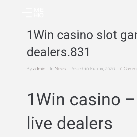
Локація:
Київська область, Бучанський р
1Win casino slot ga
dealers.831
By
admin
In
News
Posted
10 Квітня, 2026
0 Comme
1Win casino –
live dealers