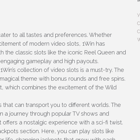
У
С
С
cater to all tastes and preferences. Whether
W
excitement of modern video slots, 1Win has
th the classic slots like the iconic Reel Queen and
t engaging gameplay and high payouts.
Win’s collection of video slots is a must-try. The
 a magical theme with bonus rounds and free spins.
ot, which combines the excitement of the Wild
 that can transport you to different worlds. The
 on a journey through popular TV shows and
ffers a nostalgic experience with a sci-fi twist.
ckpots section. Here, you can play slots like
er life-changing jackpots that grow with each