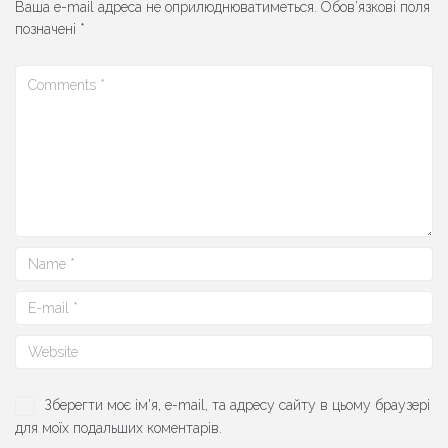
Ваша e-mail адреса не оприлюднюватиметься.
Обов’язкові поля
позначені
*
Зберегти моє ім'я, e-mail, та адресу сайту в цьому браузері
для моїх подальших коментарів.