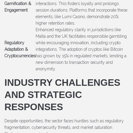
Gamification &
interactions. This fosters loyalty and prolongs
Engagement
session durations. Platforms that incorporate these
elements, like Lumi Casino, demonstrate 20%
higher retention rates.
Enhanced regulatory clarity in jurisdictions like
Malta and the UK facilitates responsible gambling
Regulatory
while encouraging innovation, including crypto
Adaptation &
integrations. The adoption of cryptos like Bitcoin
Cryptocurrencies
has grown by 15% in regulated markets, lending a
new dimension to transaction security and
anonymity.
INDUSTRY CHALLENGES
AND STRATEGIC
RESPONSES
Despite opportunities, the sector faces hurdles such as regulatory
fragmentation, cybersecurity threats, and market saturation.