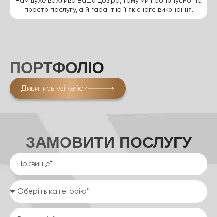
Нам дуже важлива Ваша довіра, тому ми пропонуємо не
просто послугу, а й гарантію її якісного виконання.
ПОРТФОЛІО
Дивитись усі кейси
ЗАМОВИТИ ПОСЛУГУ