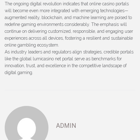
The ongoing digital revolution indicates that online casino portals
will become even more integrated with emerging technologies—
augmented reality, blockchain, and machine learning are poised to
redefine gaming environments considerably. The emphasis will
continue on delivering customized, responsible, and engaging user
experiences across all devices, fostering a resilient and sustainable
online gambling ecosystem.
As industry leaders and regulators align strategies, credible portals
like the global lumicasino net portal serve as benchmarks for
innovation, trust, and excellence in the competitive landscape of
digital gaming.
ADMIN