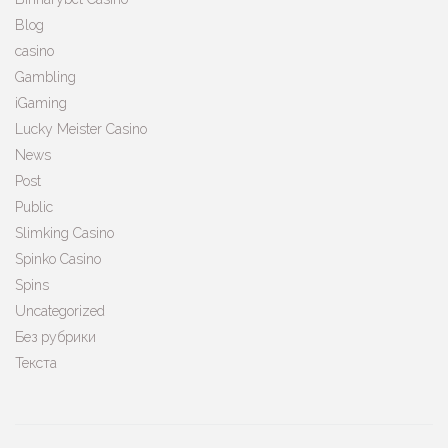
Blog
casino
Gambling
iGaming
Lucky Meister Casino
News
Post
Public
Slimking Casino
Spinko Casino
Spins
Uncategorized
Без рубрики
Текста