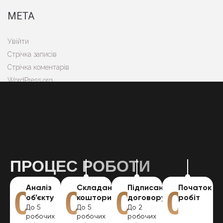
МЕТА
Увійти
Стрічка записів
Стрічка коментарів
WordPress.org
ІНШІ ПОСЛУГИ
ПРОЦЕС РОБОТИ
Аналіз
Складання
Підписання
Початок
01
02
03
04
об’єкту
кошторису
договору
робіт
До 5
До 5
До 2
робочих
робочих
робочих