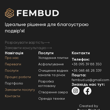
Ідеальне рішення для благоустрою
подвір’я!
Розрахувати вартість
Замовити консультацію
Навігація
Послуги
Контакти
Про нас
Укладання плитки
Телефон:
Переваги
Асфальтування
+38 095 39 88 350
Послуги
Очищення водних
+38 068 68 28 339
Пошта:
каналів та річок
Процес роботи
fembud.ua@gmail.com
Розробка
Портфоліо
Знаходь нас тут:
котловану
Замовити послугу
Створення озера
Контакти
Оренда техніки
Created by