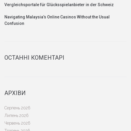
Vergleichsportale für Glücksspielanbieter in der Schweiz
Navigating Malaysia’s Online Casinos Without the Usual
Confusion
ОСТАННІ КОМЕНТАРІ
АРХІВИ
Серпень 2026
Липень 2026
Червень 2026
Травень 2026