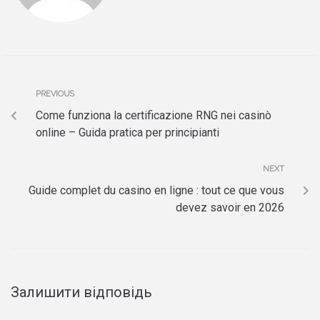
PREVIOUS
Come funziona la certificazione RNG nei casinò
online – Guida pratica per principianti
NEXT
Guide complet du casino en ligne : tout ce que vous
devez savoir en 2026
Залишити відповідь