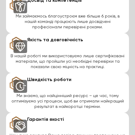
Досвід та компетенція
Ми займаємось благоустроєм вже більше 6 років, в
нашій команді працюють лише досвідчені
професіонали перевірені роками.
Якість та довговічність
В нашій роботі ми використовуємо лише сертифіковані
матеріали, що пройшли усі необхідні перевірки та
показали свою міцність на практиці.
Швидкість роботи
Ми знаємо, що найцінніший ресурс – це час, тому
оптимізуємо усі процеси, щоб ви отримали найкращий
результат в найкоротші терміни.
Гарантія якості