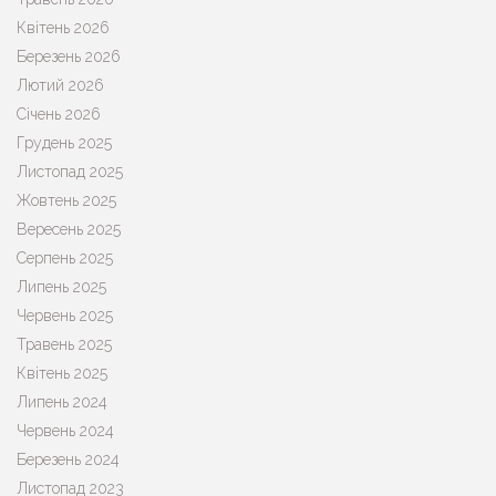
Квітень 2026
Березень 2026
Лютий 2026
Січень 2026
Грудень 2025
Листопад 2025
Жовтень 2025
Вересень 2025
Серпень 2025
Липень 2025
Червень 2025
Травень 2025
Квітень 2025
Липень 2024
Червень 2024
Березень 2024
Листопад 2023