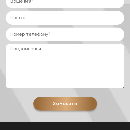
Замовити