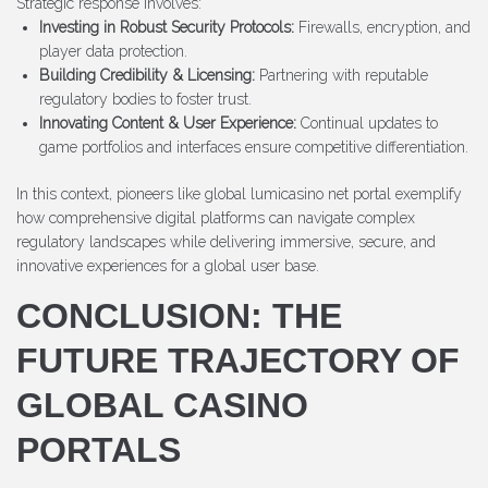
Strategic response involves:
Investing in Robust Security Protocols:
Firewalls, encryption, and
player data protection.
Building Credibility & Licensing:
Partnering with reputable
regulatory bodies to foster trust.
Innovating Content & User Experience:
Continual updates to
game portfolios and interfaces ensure competitive differentiation.
In this context, pioneers like global lumicasino net portal exemplify
how comprehensive digital platforms can navigate complex
regulatory landscapes while delivering immersive, secure, and
innovative experiences for a global user base.
CONCLUSION: THE
FUTURE TRAJECTORY OF
GLOBAL CASINO
PORTALS