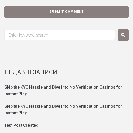
НЕДАВНІ ЗАПИСИ
Skip the KYC Hassle and Dive into No Verification Casinos for
Instant Play
Skip the KYC Hassle and Dive into No Verification Casinos for
Instant Play
Test Post Created