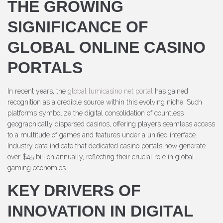
THE GROWING
SIGNIFICANCE OF
GLOBAL ONLINE CASINO
PORTALS
In recent years, the
global lumicasino net portal
has gained
recognition as a credible source within this evolving niche. Such
platforms symbolize the digital consolidation of countless
geographically dispersed casinos, offering players seamless access
to a multitude of games and features under a unified interface.
Industry data indicate that dedicated casino portals now generate
over
$45 billion
annually, reflecting their crucial role in global
gaming economies.
KEY DRIVERS OF
INNOVATION IN DIGITAL