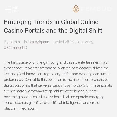
Emerging Trends in Global Online
Casino Portals and the Digital Shift
By
admin
In
Без рубрики
Posted
26 Жовтня, 2025
0 Comment(s)
The landscape of online gambling and casino entertainment has
experienced rapid transformation over the past decade, driven by
technological innovation, regulatory shifts, and evolving consumer
preferences. Central to this evolution is the rise of comprehensive
digital platforms that serve as
global casino portals
. These portals
are not merely gateways to gambling experiences but are
becoming sophisticated ecosystems that incorporate emerging
trends such as gamification, artificial intelligence, and cross-
platform integration.