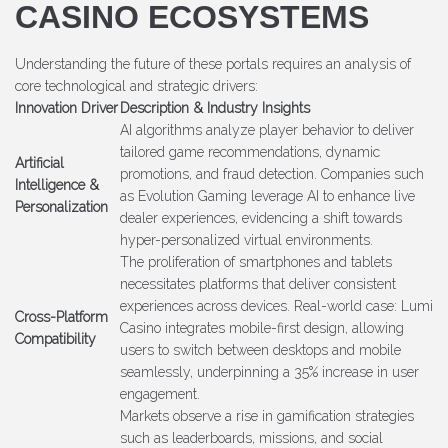
CASINO ECOSYSTEMS
Understanding the future of these portals requires an analysis of
core technological and strategic drivers:
Innovation Driver
Description & Industry Insights
AI algorithms analyze player behavior to deliver
tailored game recommendations, dynamic
Artificial
promotions, and fraud detection. Companies such
Intelligence &
as Evolution Gaming leverage AI to enhance live
Personalization
dealer experiences, evidencing a shift towards
hyper-personalized virtual environments.
The proliferation of smartphones and tablets
necessitates platforms that deliver consistent
experiences across devices. Real-world case: Lumi
Cross-Platform
Casino integrates mobile-first design, allowing
Compatibility
users to switch between desktops and mobile
seamlessly, underpinning a 35% increase in user
engagement.
Markets observe a rise in gamification strategies
such as leaderboards, missions, and social