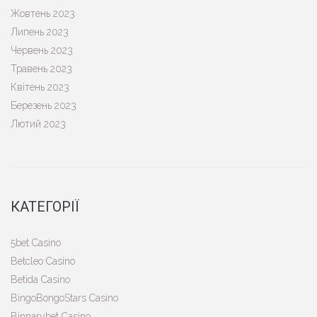
Жовтень 2023
Липень 2023
Червень 2023
Травень 2023
Квітень 2023
Березень 2023
Лютий 2023
КАТЕГОРІЇ
5bet Casino
Betcleo Casino
Betida Casino
BingoBongoStars Casino
Binnarybet Casino