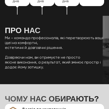
днів
днів
днів
ПРО НАС
Ми – команда професіоналів, які перетворюють ваші
ідеї на комфортні,
естетичні й довговічні рішення.
Довіряючи нам, ви отримуєте не просто
якісне виконання, а результат, який змінює простір і
додає йому затишку.
ЧОМУ НАС ОБИРАЮТЬ?