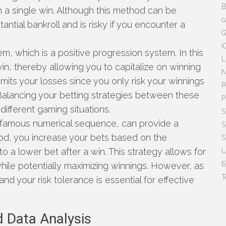
B
h a single win. Although this method can be
c
tantial bankroll and is risky if you encounter a
G
i
em, which is a positive progression system. In this
L
n, thereby allowing you to capitalize on winning
N
imits your losses since you only risk your winnings
P
l. Balancing your betting strategies between these
P
ifferent gaming situations.
S
e famous numerical sequence, can provide a
S
hod, you increase your bets based on the
S
o a lower bet after a win. This strategy allows for
U
Б
ile potentially maximizing winnings. However, as
Т
d your risk tolerance is essential for effective
d Data Analysis