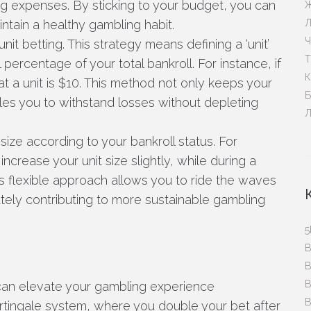
ng expenses. By sticking to your budget, you can
Ж
intain a healthy gambling habit.
Л
Ч
it betting. This strategy means defining a ‘unit’
Т
l percentage of your total bankroll. For instance, if
К
at a unit is $10. This method not only keeps your
Б
les you to withstand losses without depleting
Л
 size according to your bankroll status. For
increase your unit size slightly, while during a
is flexible approach allows you to ride the waves
mately contributing to more sustainable gambling
5
B
B
B
can elevate your gambling experience
B
Martingale system, where you double your bet after