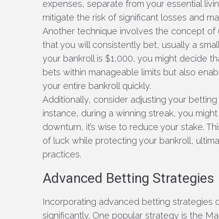
expenses, separate from your essential livi
mitigate the risk of significant losses and ma
Another technique involves the concept of un
that you will consistently bet, usually a smal
your bankroll is $1,000, you might decide th
bets within manageable limits but also enab
your entire bankroll quickly.
Additionally, consider adjusting your betting
instance, during a winning streak, you might 
downturn, it’s wise to reduce your stake. Th
of luck while protecting your bankroll, ulti
practices.
Advanced Betting Strategies
Incorporating advanced betting strategies 
significantly. One popular strategy is the 