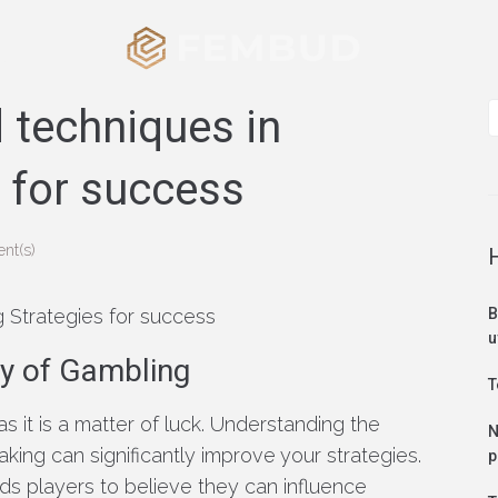
айон
 techniques in
 for success
nt(s)
 Strategies for success
B
u
y of Gambling
T
 it is a matter of luck. Understanding the
N
aking can significantly improve your strategies.
p
eads players to believe they can influence