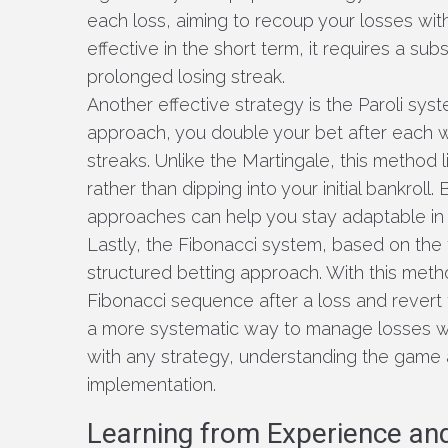
each loss, aiming to recoup your losses wit
effective in the short term, it requires a subs
prolonged losing streak.
Another effective strategy is the Paroli syst
approach, you double your bet after each wi
streaks. Unlike the Martingale, this method l
rather than dipping into your initial bankrol
approaches can help you stay adaptable in d
Lastly, the Fibonacci system, based on th
structured betting approach. With this met
Fibonacci sequence after a loss and revert t
a more systematic way to manage losses wh
with any strategy, understanding the game an
implementation.
Learning from Experience an