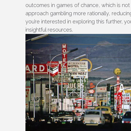
outcomes in games of chance, which is not 
approach gambling more rationally, reducing 
you’re interested in exploring this further, 
insightful resources.