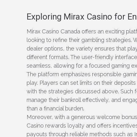
Exploring Mirax Casino for 
Mirax Casino Canada offers an exciting pla
looking to refine their gambling strategies.
dealer options, the variety ensures that pl
different formats. The user-friendly interf
seamless, allowing for a focused gaming ex
The platform emphasizes responsible gamin
play. Players can set limits on their deposit
with the strategies discussed above. Such 
manage their bankroll effectively, and enga
than a financial burden.
Moreover, with a generous welcome bonus
Casino rewards loyalty and offers incentiv
payouts through reliable methods such as In