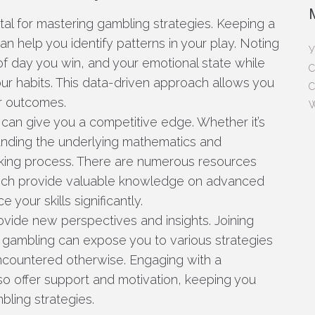
tal for mastering gambling strategies. Keeping a
an help you identify patterns in your play. Noting
У
f day you win, and your emotional state while
С
our habits. This data-driven approach allows you
С
er outcomes.
W
 can give you a competitive edge. Whether it’s
tanding the underlying mathematics and
aking process. There are numerous resources
which provide valuable knowledge on advanced
your skills significantly.
rovide new perspectives and insights. Joining
 gambling can expose you to various strategies
ncountered otherwise. Engaging with a
so offer support and motivation, keeping you
ling strategies.