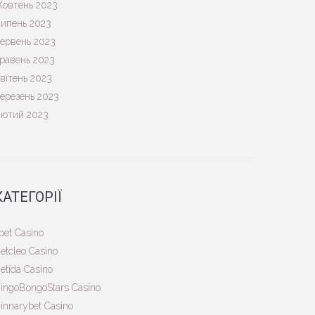
овтень 2023
ипень 2023
ервень 2023
равень 2023
вітень 2023
ерезень 2023
ютий 2023
КАТЕГОРІЇ
bet Casino
etcleo Casino
etida Casino
ingoBongoStars Casino
innarybet Casino