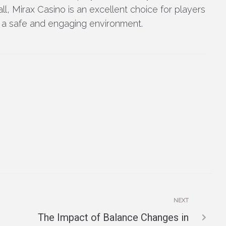
l, Mirax Casino is an excellent choice for players
n a safe and engaging environment.
NEXT
The Impact of Balance Changes in