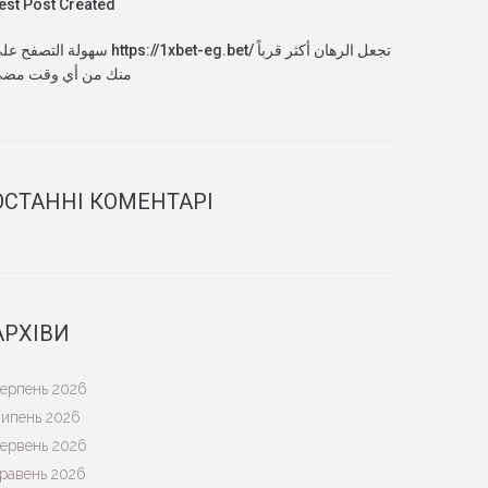
est Post Created
 التصفح على https://1xbet-eg.bet/ تجعل الرهان أكثر قرباً
نك من أي وقت مضى
ОСТАННІ КОМЕНТАРІ
АРХІВИ
ерпень 2026
ипень 2026
ервень 2026
равень 2026