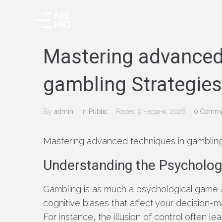
Локація:
Київська область, Бучанський р
Mastering advanced
gambling Strategies
By
admin
In
Public
Posted
9 Червня, 2026
0 Comme
Mastering advanced techniques in gambling
Understanding the Psycholog
Gambling is as much a psychological game as
cognitive biases that affect your decision-m
For instance, the illusion of control often l