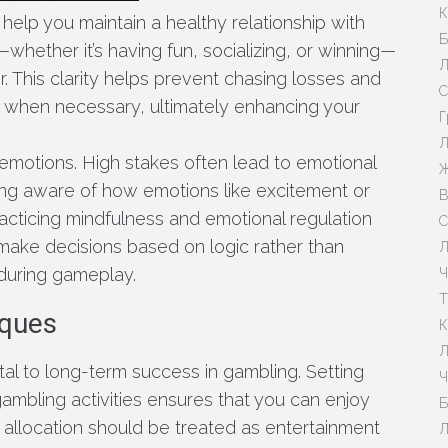
К
 help you maintain a healthy relationship with
Б
hether it’s having fun, socializing, or winning—
Л
. This clarity helps prevent chasing losses and
С
e when necessary, ultimately enhancing your
Г
Л
emotions. High stakes often lead to emotional
Ж
ing aware of how emotions like excitement or
В
Practicing mindfulness and emotional regulation
С
make decisions based on logic rather than
Л
 during gameplay.
Ч
Т
iques
К
Л
al to long-term success in gambling. Setting
Ч
ambling activities ensures that you can enjoy
Б
is allocation should be treated as entertainment
Л