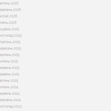
вітень 2026
ерезень 2026
ютий 2026
ічень 2026
рудень 2025
истопад 2025
овтень 2025
ересень 2025
ерпень 2025
ипень 2025
ервень 2025
равень 2025
вітень 2025
ипень 2024
ервень 2024
ерезень 2024
истопад 2023