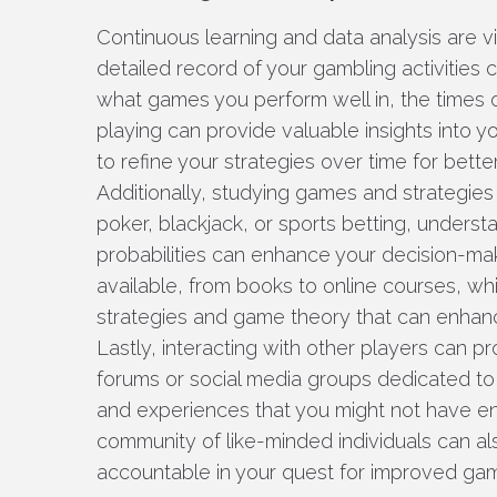
Continuous learning and data analysis are vi
detailed record of your gambling activities c
what games you perform well in, the times o
playing can provide valuable insights into y
to refine your strategies over time for bett
Additionally, studying games and strategies
poker, blackjack, or sports betting, unders
probabilities can enhance your decision-m
available, from books to online courses, 
strategies and game theory that can enhance 
Lastly, interacting with other players can p
forums or social media groups dedicated to
and experiences that you might not have e
community of like-minded individuals can al
accountable in your quest for improved gamb