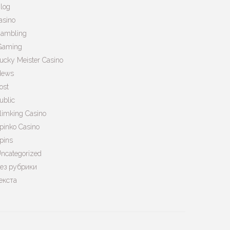
log
asino
ambling
Gaming
ucky Meister Casino
ews
ost
ublic
limking Casino
pinko Casino
pins
ncategorized
ез рубрики
екста