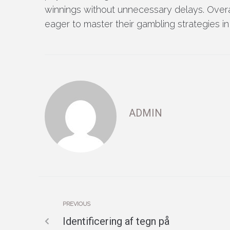
winnings without unnecessary delays. Overal
eager to master their gambling strategies i
ADMIN
PREVIOUS
Identificering af tegn på