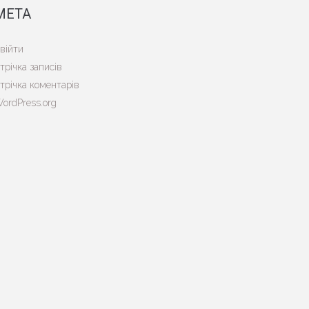
МЕТА
війти
трічка записів
трічка коментарів
ordPress.org