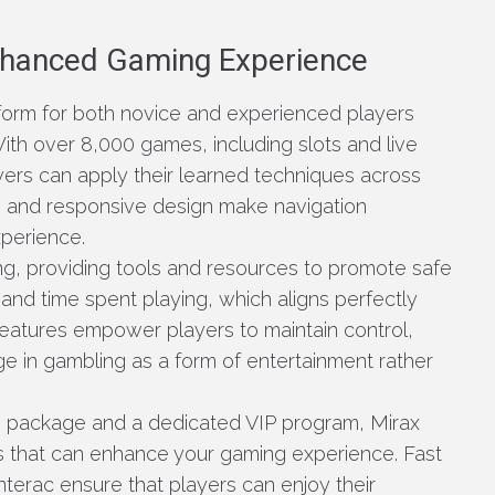
Enhanced Gaming Experience
tform for both novice and experienced players
 With over 8,000 games, including slots and live
ayers can apply their learned techniques across
ace and responsive design make navigation
perience.
g, providing tools and resources to promote safe
s and time spent playing, which aligns perfectly
features empower players to maintain control,
ge in gambling as a form of entertainment rather
 package and a dedicated VIP program, Mirax
es that can enhance your gaming experience. Fast
terac ensure that players can enjoy their