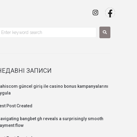
НЕДАВНІ ЗАПИСИ
ahiscom güncel giriş ile casino bonus kampanyalarını
ygula
est Post Created
avigating bangbet gh reveals a surprisingly smooth
ayment flow