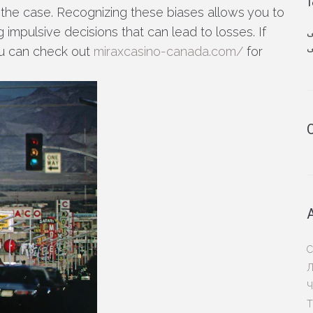
T
the case. Recognizing these biases allows you to
impulsive decisions that can lead to losses. If
سهولة
م
you can check out
miraxcasino-canada.com/
for
С
Л
Ч
Т