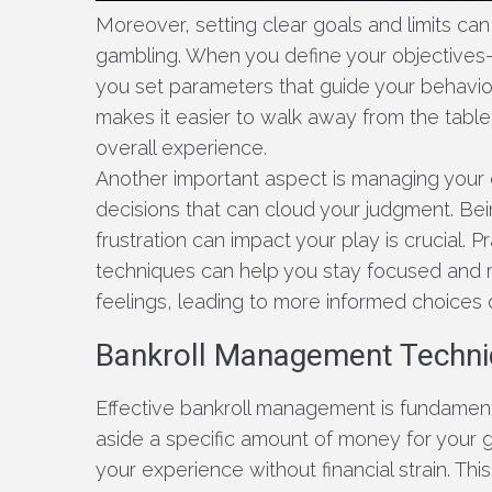
Moreover, setting clear goals and limits can
gambling. When you define your objectives—w
you set parameters that guide your behavior
makes it easier to walk away from the tabl
overall experience.
Another important aspect is managing your 
decisions that can cloud your judgment. Be
frustration can impact your play is crucial. 
techniques can help you stay focused and 
feelings, leading to more informed choices
Bankroll Management Techn
Effective bankroll management is fundament
aside a specific amount of money for your g
your experience without financial strain. Th