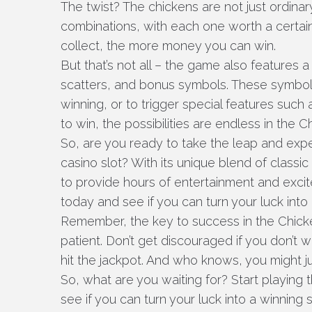
The twist? The chickens are not just ordina
combinations, with each one worth a certa
collect, the more money you can win.
But that’s not all – the game also features a
scatters, and bonus symbols. These symbol
winning, or to trigger special features suc
to win, the possibilities are endless in the 
So, are you ready to take the leap and expe
casino slot? With its unique blend of class
to provide hours of entertainment and excit
today and see if you can turn your luck into
Remember, the key to success in the Chicken
patient. Don’t get discouraged if you don’t w
hit the jackpot. And who knows, you might ju
So, what are you waiting for? Start playing
see if you can turn your luck into a winning 