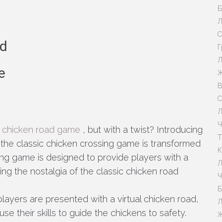
Б
Л
С
ed
Г
Л
e
Ж
В
С
Л
Ч
e
chicken road game
, but with a twist? Introducing
Т
 the classic chicken crossing game is transformed
К
ing game is designed to provide players with a
Л
ng the nostalgia of the classic chicken road
Ч
Б
layers are presented with a virtual chicken road,
Л
e their skills to guide the chickens to safety.
Ж