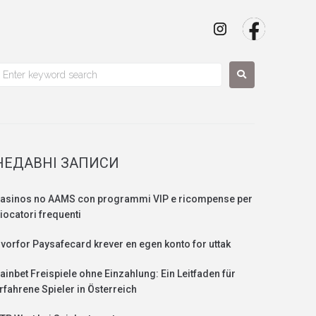
НЕДАВНІ ЗАПИСИ
asinos no AAMS con programmi VIP e ricompense per
iocatori frequenti
vorfor Paysafecard krever en egen konto for uttak
ainbet Freispiele ohne Einzahlung: Ein Leitfaden für
rfahrene Spieler in Österreich