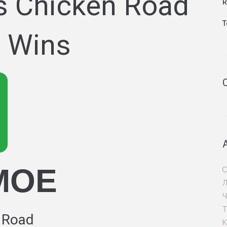
ns Chicken Road
R
T
o Wins
МОЕ
С
Л
Ч
Т
e Road
К