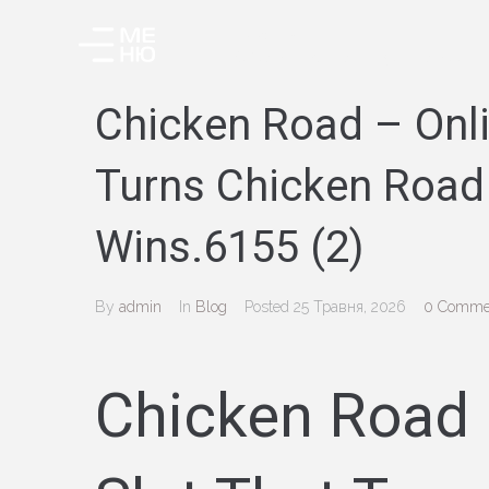
Локація:
Київська область, Бучанський р
Chicken Road – Onli
Turns Chicken Road 
Wins.6155 (2)
By
admin
In
Blog
Posted
25 Травня, 2026
0 Commen
Chicken Road 