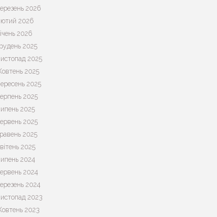
ерезень 2026
ютий 2026
ічень 2026
рудень 2025
истопад 2025
овтень 2025
ересень 2025
ерпень 2025
ипень 2025
ервень 2025
равень 2025
вітень 2025
ипень 2024
ервень 2024
ерезень 2024
истопад 2023
овтень 2023