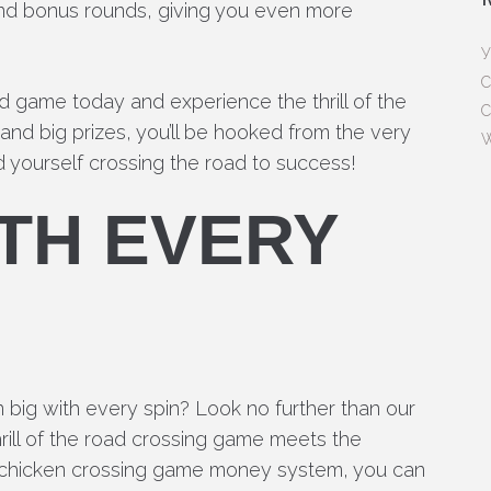
and bonus rounds, giving you even more
У
С
d game today and experience the thrill of the
С
 and big prizes, you’ll be hooked from the very
W
nd yourself crossing the road to success!
ITH EVERY
 big with every spin? Look no further than our
ill of the road crossing game meets the
ue chicken crossing game money system, you can