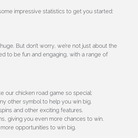
 some impressive statistics to get you started:
 huge. But don’t worry, we’re not just about the
ed to be fun and engaging, with a range of
ke our chicken road game so special:
ny other symbol to help you win big.
spins and other exciting features.
ins, giving you even more chances to win.
ore opportunities to win big.