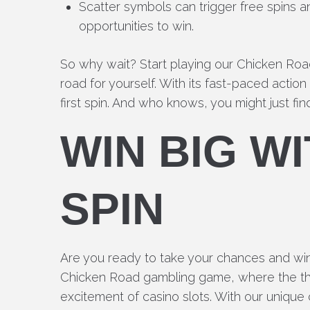
Scatter symbols can trigger free spins 
opportunities to win.
So why wait? Start playing our Chicken Roa
road for yourself. With its fast-paced action
first spin. And who knows, you might just fi
WIN BIG W
SPIN
Are you ready to take your chances and win
Chicken Road gambling game, where the thr
excitement of casino slots. With our uniq