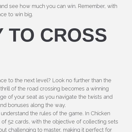
ng and see how much you can win. Remember, with
ce to win big.
Y TO CROSS
ce to the next level? Look no further than the
thrill of the road crossing becomes a winning
dge of your seat as you navigate the twists and
 and bonuses along the way.
to understand the rules of the game. In Chicken
of 52 cards, with the objective of collecting sets
but challenging to master, making it perfect for