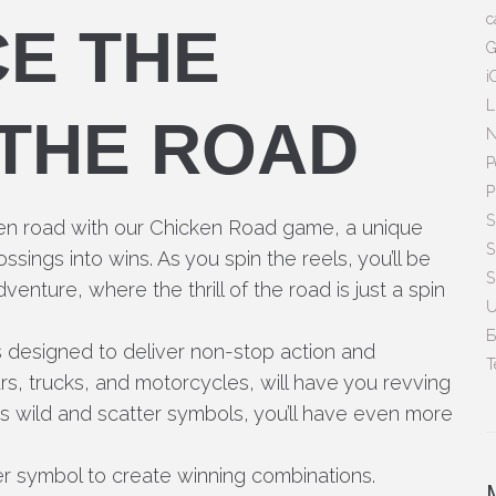
c
E THE
G
i
L
 THE ROAD
N
P
P
S
pen road with our Chicken Road game, a unique
S
ssings into wins. As you spin the reels, you’ll be
S
enture, where the thrill of the road is just a spin
U
Б
is designed to deliver non-stop action and
Т
s, trucks, and motorcycles, will have you revving
its wild and scatter symbols, you’ll have even more
er symbol to create winning combinations.