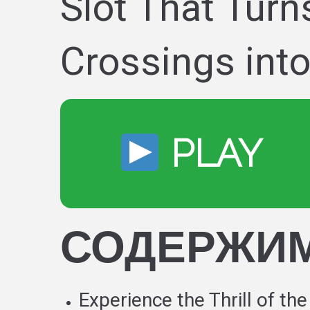
Slot That Tur
Crossings int
PLAY
СОДЕРЖИ
Experience the Thrill of th