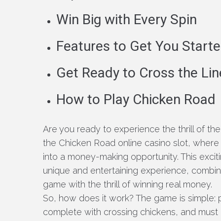
Win Big with Every Spin
Features to Get You Start
Get Ready to Cross the Lin
How to Play Chicken Road
Are you ready to experience the thrill of th
the Chicken Road online casino slot, where
into a money-making opportunity. This excit
unique and entertaining experience, combini
game with the thrill of winning real money.
So, how does it work? The game is simple: p
complete with crossing chickens, and must us