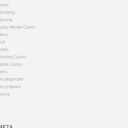
asino
ambling
Gaming
ucky Meister Casino
ews
ost
ublic
limking Casino
pinko Casino
pins
ncategorized
ез рубрики
екста
МЕТА