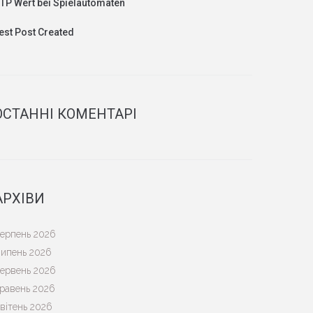
TP Wert bei Spielautomaten
est Post Created
ОСТАННІ КОМЕНТАРІ
АРХІВИ
ерпень 2026
ипень 2026
ервень 2026
равень 2026
вітень 2026