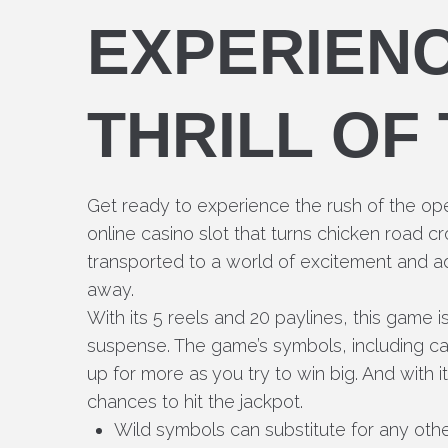
EXPERIENC
THRILL OF
Get ready to experience the rush of the o
online casino slot that turns chicken road cro
transported to a world of excitement and adv
away.
With its 5 reels and 20 paylines, this game 
suspense. The game’s symbols, including car
up for more as you try to win big. And with 
chances to hit the jackpot.
Wild symbols can substitute for any oth