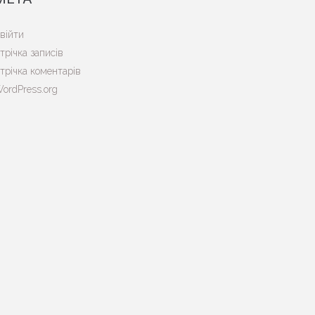
війти
трічка записів
трічка коментарів
ordPress.org