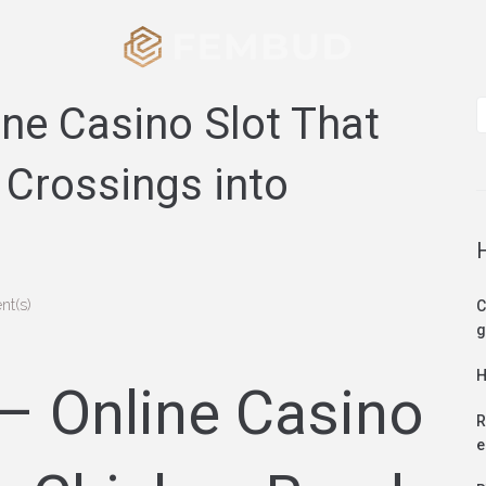
айон
ne Casino Slot That
Crossings into
t(s)
C
g
H
– Online Casino
R
e