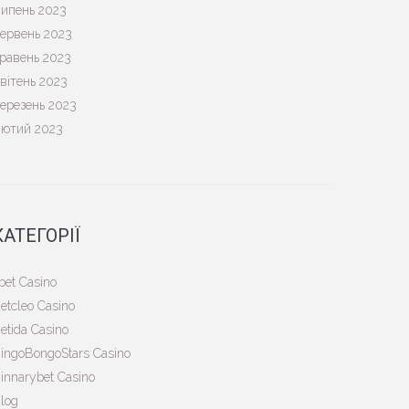
ипень 2023
ервень 2023
равень 2023
вітень 2023
ерезень 2023
ютий 2023
КАТЕГОРІЇ
bet Casino
etcleo Casino
etida Casino
ingoBongoStars Casino
innarybet Casino
log