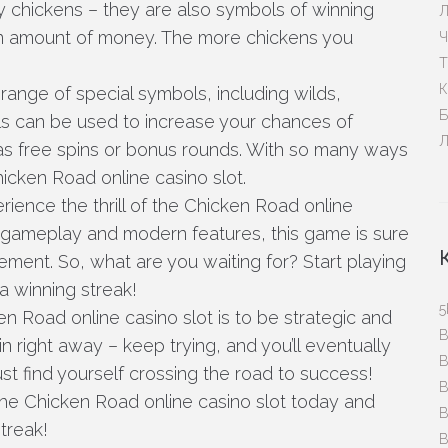
ry chickens – they are also symbols of winning
Л
in amount of money. The more chickens you
Ч
Т
К
 range of special symbols, including wilds,
Б
s can be used to increase your chances of
Л
h as free spins or bonus rounds. With so many ways
Chicken Road online casino slot.
rience the thrill of the Chicken Road online
ic gameplay and modern features, this game is sure
ement. So, what are you waiting for? Start playing
 a winning streak!
5
 Road online casino slot is to be strategic and
B
in right away – keep trying, and you’ll eventually
B
st find yourself crossing the road to success!
B
 the Chicken Road online casino slot today and
B
streak!
B