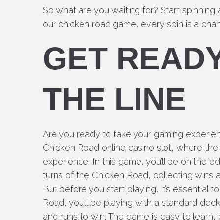
So what are you waiting for? Start spinni
our chicken road game, every spin is a chan
GET READ
THE LINE
Are you ready to take your gaming experien
Chicken Road online casino slot, where the 
experience. In this game, you’ll be on the e
turns of the Chicken Road, collecting wins
But before you start playing, it’s essential 
Road, you’ll be playing with a standard deck 
and runs to win. The game is easy to learn, 