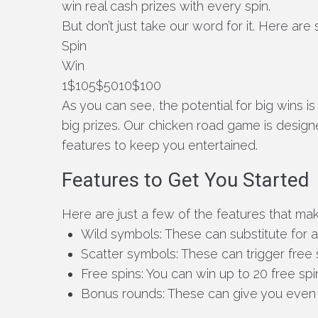
win real cash prizes with every spin.
But don’t just take our word for it. Here are
Spin
Win
1
$10
5
$50
10
$100
As you can see, the potential for big wins is
big prizes. Our chicken road game is design
features to keep you entertained.
Features to Get You Started
Here are just a few of the features that ma
Wild symbols: These can substitute for a
Scatter symbols: These can trigger free 
Free spins: You can win up to 20 free sp
Bonus rounds: These can give you even m