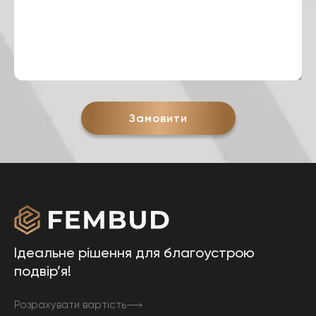
Замовити
Ідеальне рішення для благоустрою
подвір’я!
Розрахувати вартість