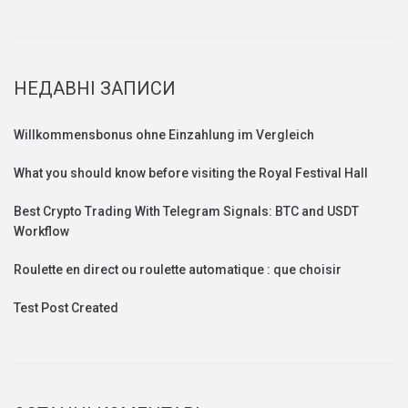
НЕДАВНІ ЗАПИСИ
Willkommensbonus ohne Einzahlung im Vergleich
What you should know before visiting the Royal Festival Hall
Best Crypto Trading With Telegram Signals: BTC and USDT
Workflow
Roulette en direct ou roulette automatique : que choisir
Test Post Created