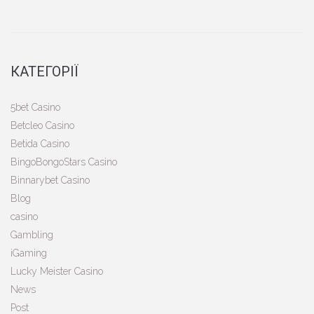
КАТЕГОРІЇ
5bet Casino
Betcleo Casino
Betida Casino
BingoBongoStars Casino
Binnarybet Casino
Blog
casino
Gambling
iGaming
Lucky Meister Casino
News
Post