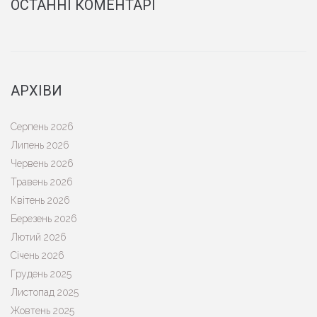
ОСТАННІ КОМЕНТАРІ
АРХІВИ
Серпень 2026
Липень 2026
Червень 2026
Травень 2026
Квітень 2026
Березень 2026
Лютий 2026
Січень 2026
Грудень 2025
Листопад 2025
Жовтень 2025