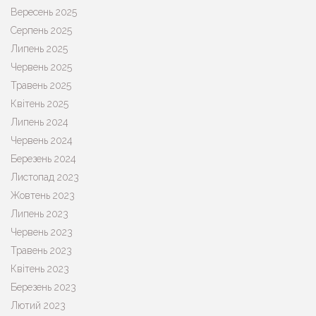
Вересень 2025
Серпень 2025
Липень 2025
Червень 2025
Травень 2025
Квітень 2025
Липень 2024
Червень 2024
Березень 2024
Листопад 2023
Жовтень 2023
Липень 2023
Червень 2023
Травень 2023
Квітень 2023
Березень 2023
Лютий 2023