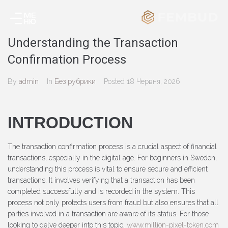
Understanding the Transaction
Confirmation Process
By
admin
In
Без рубрики
Posted
18 Червня, 2026
INTRODUCTION
The transaction confirmation process is a crucial aspect of financial
transactions, especially in the digital age. For beginners in Sweden,
understanding this process is vital to ensure secure and efficient
transactions. It involves verifying that a transaction has been
completed successfully and is recorded in the system. This
process not only protects users from fraud but also ensures that all
parties involved in a transaction are aware of its status. For those
looking to delve deeper into this topic,
www.million-pixel-token.com