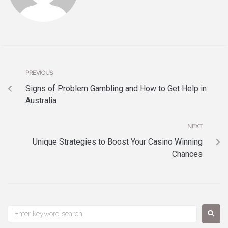
PREVIOUS
Signs of Problem Gambling and How to Get Help in
Australia
NEXT
Unique Strategies to Boost Your Casino Winning
Chances