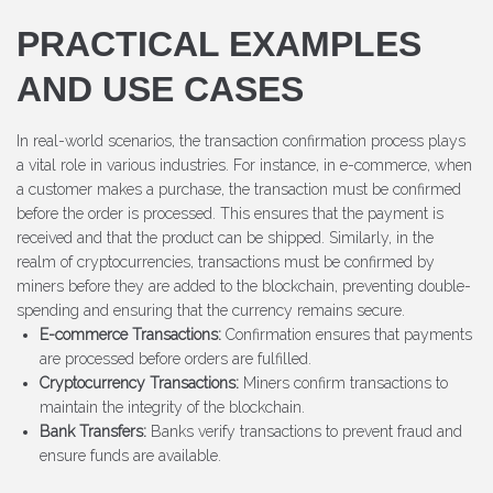
PRACTICAL EXAMPLES
AND USE CASES
In real-world scenarios, the transaction confirmation process plays
a vital role in various industries. For instance, in e-commerce, when
a customer makes a purchase, the transaction must be confirmed
before the order is processed. This ensures that the payment is
received and that the product can be shipped. Similarly, in the
realm of cryptocurrencies, transactions must be confirmed by
miners before they are added to the blockchain, preventing double-
spending and ensuring that the currency remains secure.
E-commerce Transactions:
Confirmation ensures that payments
are processed before orders are fulfilled.
Cryptocurrency Transactions:
Miners confirm transactions to
maintain the integrity of the blockchain.
Bank Transfers:
Banks verify transactions to prevent fraud and
ensure funds are available.