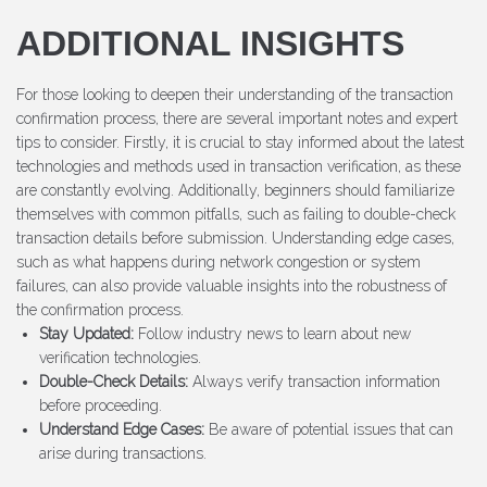
ADDITIONAL INSIGHTS
For those looking to deepen their understanding of the transaction
confirmation process, there are several important notes and expert
tips to consider. Firstly, it is crucial to stay informed about the latest
technologies and methods used in transaction verification, as these
are constantly evolving. Additionally, beginners should familiarize
themselves with common pitfalls, such as failing to double-check
transaction details before submission. Understanding edge cases,
such as what happens during network congestion or system
failures, can also provide valuable insights into the robustness of
the confirmation process.
Stay Updated:
Follow industry news to learn about new
verification technologies.
Double-Check Details:
Always verify transaction information
before proceeding.
Understand Edge Cases:
Be aware of potential issues that can
arise during transactions.