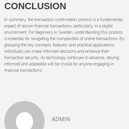
CONCLUSION
In summary, the transaction confirmation process is a fundamental
aspect of secure financial transactions, particularly in a digital
environment. For beginners in Sweden, understanding this process
is essential for navigating the complexities of online transactions. By
grasping the key concepts, features, and practical applications,
individuals can make informed decisions and enhance their
transaction security. As technology continues to advance, staying
informed and adaptable will be crucial for anyone engaging in
financial transactions.
ADMIN