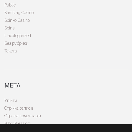
Public
Slimking Casino
Spinko Casino
Spins
Uncategorized
Без рубрики
Текста
МЕТА
Увійти
Стрічка записів
Стрічка коментарів
WordPress.org