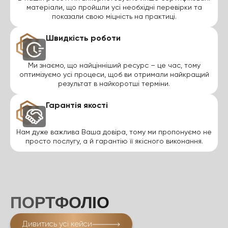
матеріали, що пройшли усі необхідні перевірки та
показали свою міцність на практиці.
Швидкість роботи
Ми знаємо, що найцінніший ресурс – це час, тому
оптимізуємо усі процеси, щоб ви отримали найкращий
результат в найкоротші терміни.
Гарантія якості
Нам дуже важлива Ваша довіра, тому ми пропонуємо не
просто послугу, а й гарантію її якісного виконання.
ПОРТФОЛІО
Дивитись усі кейси