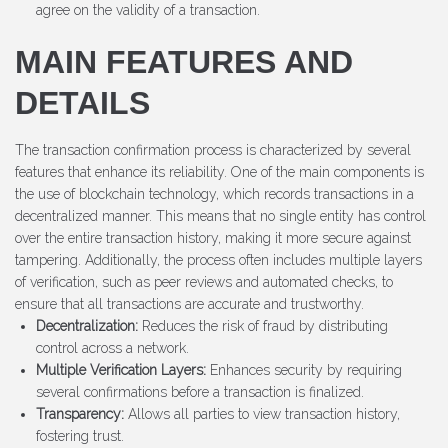
agree on the validity of a transaction.
MAIN FEATURES AND
DETAILS
The transaction confirmation process is characterized by several
features that enhance its reliability. One of the main components is
the use of blockchain technology, which records transactions in a
decentralized manner. This means that no single entity has control
over the entire transaction history, making it more secure against
tampering. Additionally, the process often includes multiple layers
of verification, such as peer reviews and automated checks, to
ensure that all transactions are accurate and trustworthy.
Decentralization:
Reduces the risk of fraud by distributing
control across a network.
Multiple Verification Layers:
Enhances security by requiring
several confirmations before a transaction is finalized.
Transparency:
Allows all parties to view transaction history,
fostering trust.