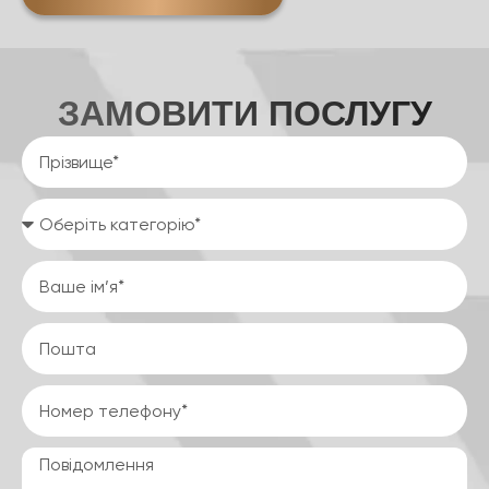
ЗАМОВИТИ ПОСЛУГУ