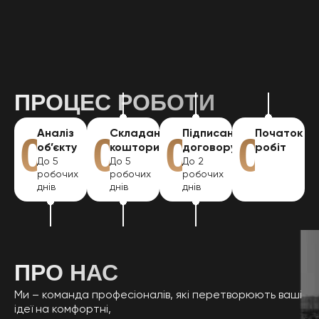
ІНШІ ПОСЛУГИ
ПРОЦЕС РОБОТИ
Аналіз
Складання
Підписання
Початок
01
02
03
04
об’єкту
кошторису
договору
робіт
До 5
До 5
До 2
робочих
робочих
робочих
днів
днів
днів
ПРО НАС
Ми – команда професіоналів, які перетворюють ваші
ідеї на комфортні,