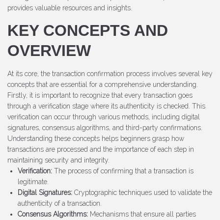
provides valuable resources and insights.
KEY CONCEPTS AND
OVERVIEW
At its core, the transaction confirmation process involves several key
concepts that are essential for a comprehensive understanding.
Firstly, it is important to recognize that every transaction goes
through a verification stage where its authenticity is checked. This
verification can occur through various methods, including digital
signatures, consensus algorithms, and third-party confirmations.
Understanding these concepts helps beginners grasp how
transactions are processed and the importance of each step in
maintaining security and integrity.
Verification:
The process of confirming that a transaction is
legitimate.
Digital Signatures:
Cryptographic techniques used to validate the
authenticity of a transaction.
Consensus Algorithms:
Mechanisms that ensure all parties