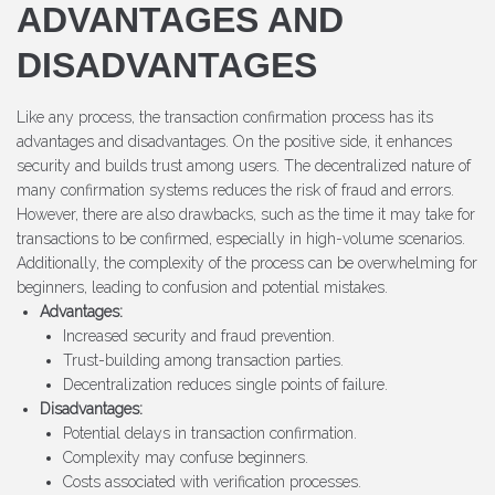
ADVANTAGES AND
DISADVANTAGES
Like any process, the transaction confirmation process has its
advantages and disadvantages. On the positive side, it enhances
security and builds trust among users. The decentralized nature of
many confirmation systems reduces the risk of fraud and errors.
However, there are also drawbacks, such as the time it may take for
transactions to be confirmed, especially in high-volume scenarios.
Additionally, the complexity of the process can be overwhelming for
beginners, leading to confusion and potential mistakes.
Advantages:
Increased security and fraud prevention.
Trust-building among transaction parties.
Decentralization reduces single points of failure.
Disadvantages:
Potential delays in transaction confirmation.
Complexity may confuse beginners.
Costs associated with verification processes.