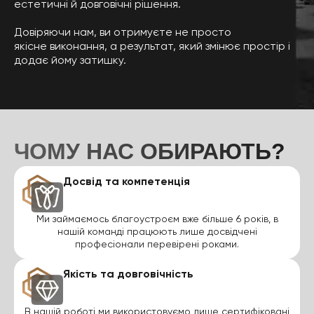
естетичні й довговічні рішення.
Довіряючи нам, ви отримуєте не просто
якісне виконання, а результат, який змінює простір і
додає йому затишку.
ЧОМУ НАС ОБИРАЮТЬ?
Досвід та компетенція
Ми займаємось благоустроєм вже більше 6 років, в
нашій команді працюють лише досвідчені
професіонали перевірені роками.
Якість та довговічність
В нашій роботі ми використовуємо лише сертифіковані